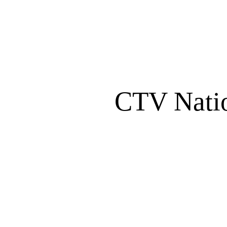
CTV Nati