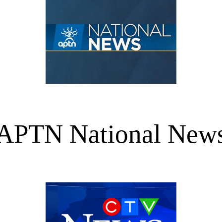
APTN National New