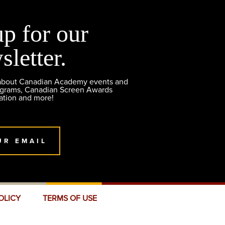
up for our
sletter.
 about Canadian Academy events and
ograms, Canadian Screen Awards
ation and more!
UR EMAIL
OLICY
TERMS OF USE