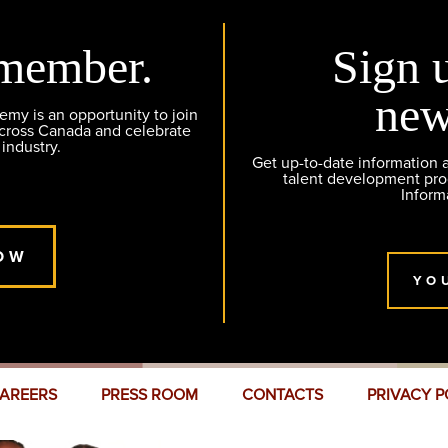
member.
Sign 
new
y is an opportunity to join
across Canada and celebrate
 industry.
Get up-to-date information
talent development pr
Inform
OW
YO
AREERS
PRESS ROOM
CONTACTS
PRIVACY P