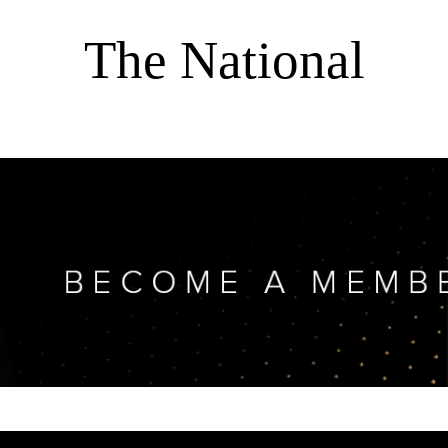
The National