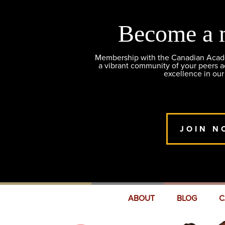
Become a 
Membership with the Canadian Academ
a vibrant community of your peers 
excellence in our
JOIN N
ABOUT
BLOG
C