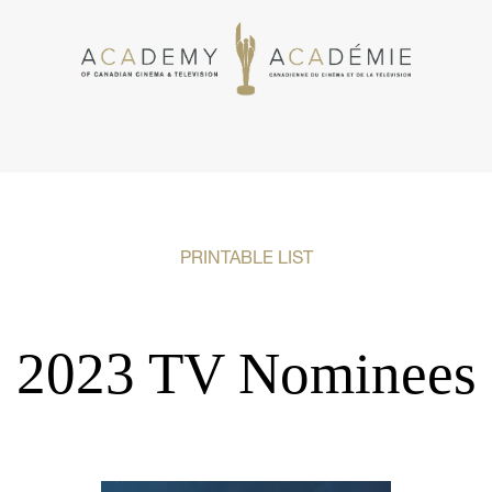
PRINTABLE LIST
2023 TV Nominees