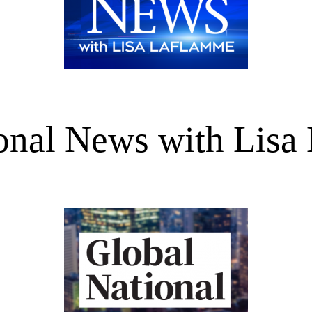
onal News with Lisa