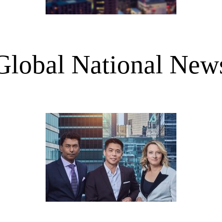
Global National New