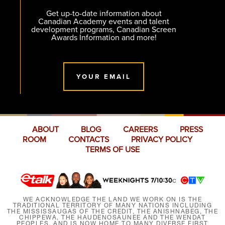
Get up-to-date information about
Canadian Academy events and talent
development programs, Canadian Screen
Awards Information and more!
YOUR EMAIL
ABOUT
BLOG
CAREERS
PRESS
ROOM
CONTACTS
PRIVACY POLICY
TERMS OF USE
WE ACKNOWLEDGE THE LAND WE WORK ON IS THE
TRADITIONAL TERRITORY OF MANY NATIONS INCLUDING
THE MISSISSAUGAS OF THE CREDIT, THE ANISHNABEG, THE
CHIPPEWA, THE HAUDENOSAUNEE AND THE WENDAT
PEOPLES, AND IS NOW HOME TO MANY DIVERSE FIRST