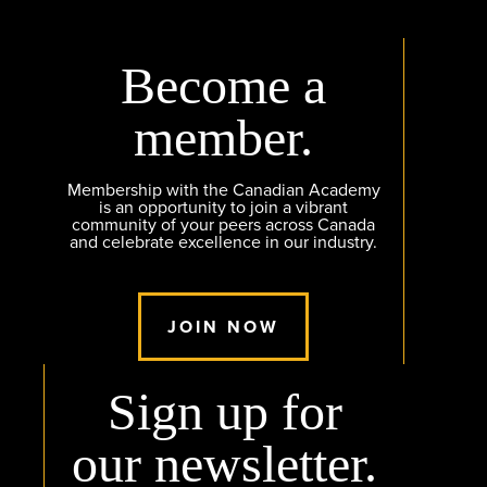
Become a
member.
Membership with the Canadian Academy
is an opportunity to join a vibrant
community of your peers across Canada
and celebrate excellence in our industry.
JOIN NOW
Sign up for
our newsletter.