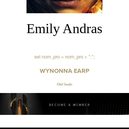
Emily Andras
set nom_pro = nom_pro + ":";
WYNONNA EARP
Old Souls