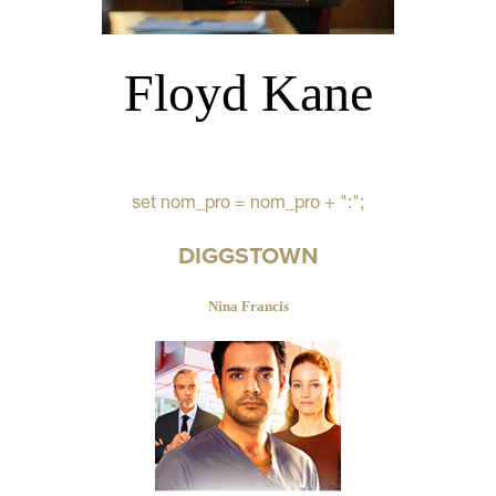
Floyd Kane
set nom_pro = nom_pro + ":";
DIGGSTOWN
Nina Francis