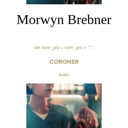
Morwyn Brebner
set nom_pro = nom_pro + ":";
CORONER
Bobby