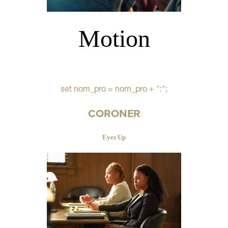
Motion
set nom_pro = nom_pro + ":";
CORONER
Eyes Up