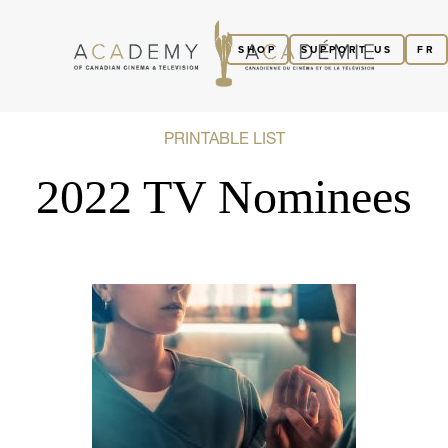
SHOP
SUPPORT US
FR
PRINTABLE LIST
2022 TV Nominees