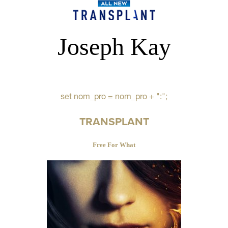
Joseph Kay
set nom_pro = nom_pro + ":";
TRANSPLANT
Free For What