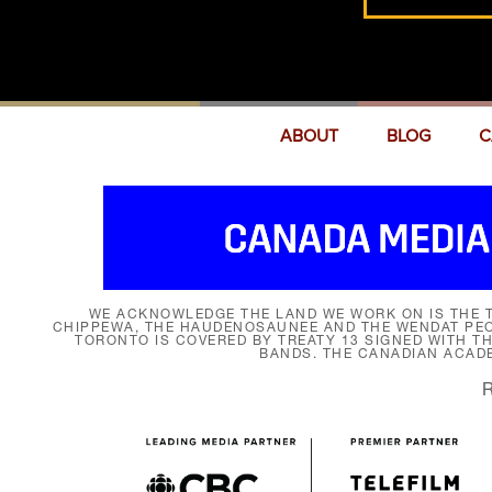
ABOUT
BLOG
C
WE ACKNOWLEDGE THE LAND WE WORK ON IS THE T
CHIPPEWA, THE HAUDENOSAUNEE AND THE WENDAT PEOP
TORONTO IS COVERED BY TREATY 13 SIGNED WITH T
BANDS. THE CANADIAN ACAD