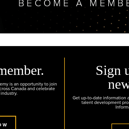
member.
Sign 
new
y is an opportunity to join
across Canada and celebrate
 industry.
Get up-to-date information
talent development pr
Inform
OW