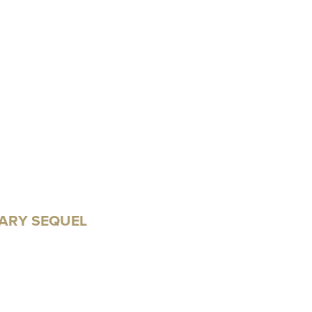
ARY SEQUEL