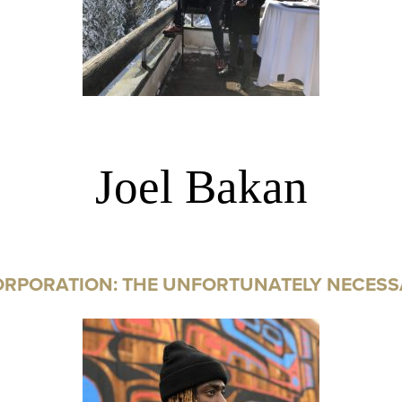
Joel Bakan
ORPORATION: THE UNFORTUNATELY NECESS