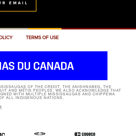
UR EMAIL
OLICY
TERMS OF USE
SISSAUGAS OF THE CREDIT, THE ANISHNABEG, THE
NUIT AND MÉTIS PEOPLES. WE ALSO ACKNOWLEDGE THAT
SIGNED WITH MULTIPLE MISSISSAUGAS AND CHIPPEWA
F ALL INDIGENOUS NATIONS.
1