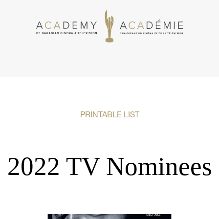
PRINTABLE LIST
2022 TV Nominees