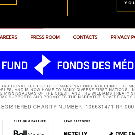
YO
AREERS
PRESS ROOM
CONTACTS
PRIVACY P
RADITIONAL TERRITORY OF MANY NATIONS INCLUDING THE MIS
LES, AND IS NOW HOME TO MANY DIVERSE FIRST NATIONS, I
HE MISSISSAUGAS OF THE CREDIT AND THE WILLIAMS TREATY 
EMY SUPPORTS AND PROMOTES THE NARRATIVE SOVEREIGNTY O
REGISTERED CHARITY NUMBER: 106681471 RR 000