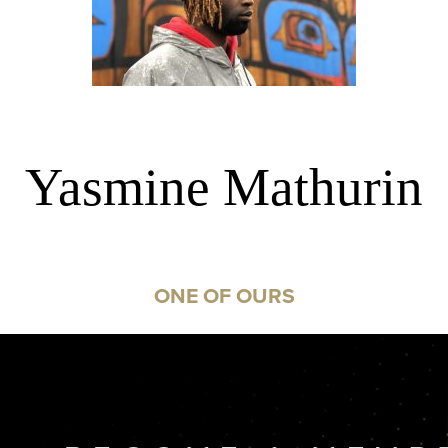
Yasmine Mathurin
ONE OF OURS