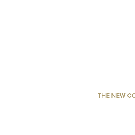
THE NEW C