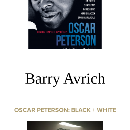
Barry Avrich
OSCAR PETERSON: BLACK + WHITE