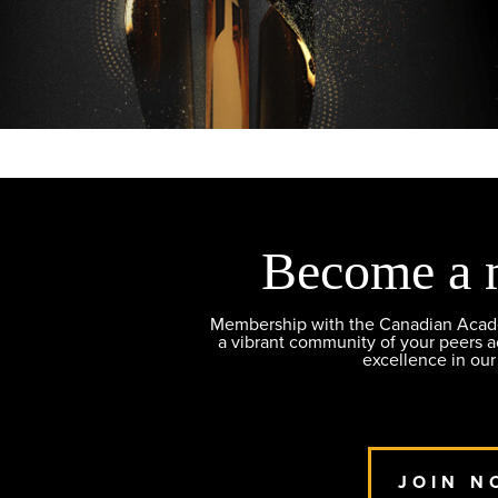
Become a 
Membership with the Canadian Academ
a vibrant community of your peers 
excellence in our
JOIN N