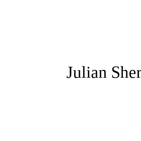
Julian She