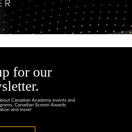
up for our
sletter.
 about Canadian Academy events and
ograms, Canadian Screen Awards
ation and more!