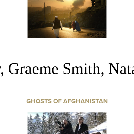
r, Graeme Smith, Nat
GHOSTS OF AFGHANISTAN