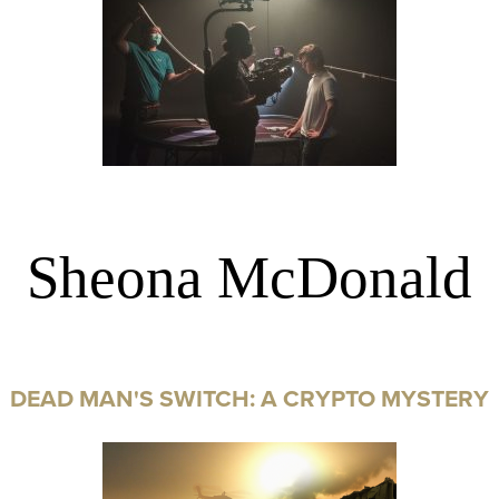
Sheona McDonald
DEAD MAN'S SWITCH: A CRYPTO MYSTERY