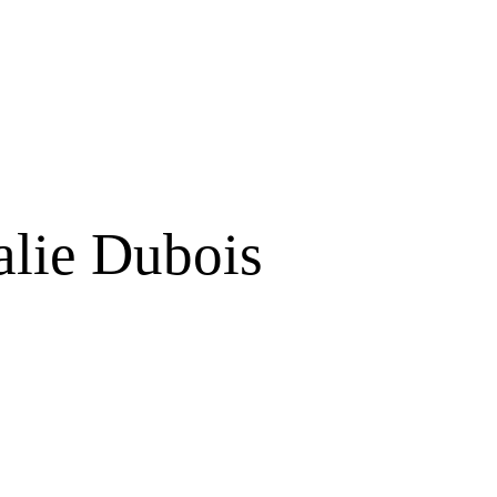
alie Dubois