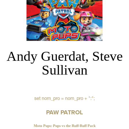
Andy Guerdat, Steve
Sullivan
set nom_pro = nom_pro + ":";
PAW PATROL
Moto Pups: Pups vs the Ruff-Ruff Pack