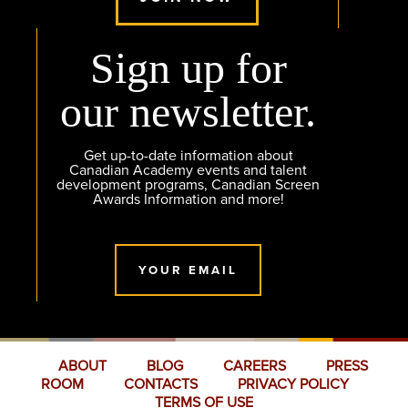
Sign up for
our newsletter.
Get up-to-date information about
Canadian Academy events and talent
development programs, Canadian Screen
Awards Information and more!
YOUR EMAIL
ABOUT
BLOG
CAREERS
PRESS
ROOM
CONTACTS
PRIVACY POLICY
TERMS OF USE