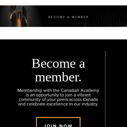
Become a
member.
Membership with the Canadian Academy
is an opportunity to join a vibrant
community of your peers across Canada
and celebrate excellence in our industry.
JOIN NOW