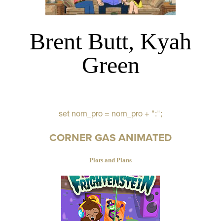
Brent Butt, Kyah
Green
set nom_pro = nom_pro + ":";
CORNER GAS ANIMATED
Plots and Plans