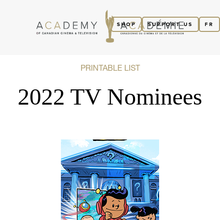
SHOP
SUPPORT US
FR
PRINTABLE LIST
2022 TV Nominees