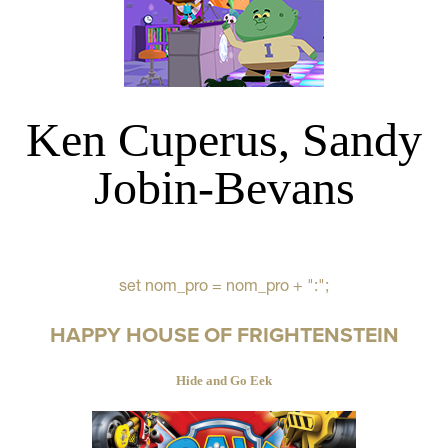
Ken Cuperus, Sandy
Jobin-Bevans
set nom_pro = nom_pro + ":";
HAPPY HOUSE OF FRIGHTENSTEIN
Hide and Go Eek