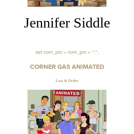
Jennifer Siddle
set nom_pro = nom_pro + ":";
CORNER GAS ANIMATED
Law & Order