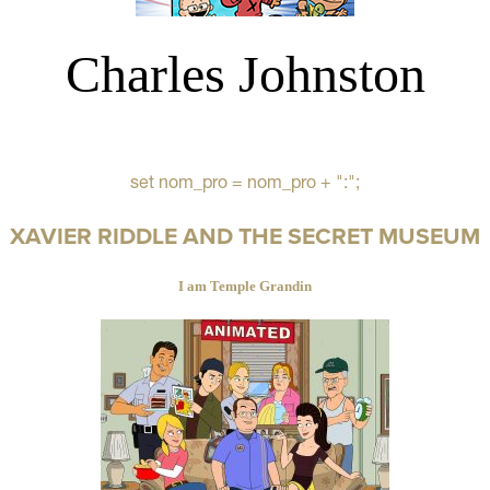
Charles Johnston
set nom_pro = nom_pro + ":";
XAVIER RIDDLE AND THE SECRET MUSEUM
I am Temple Grandin