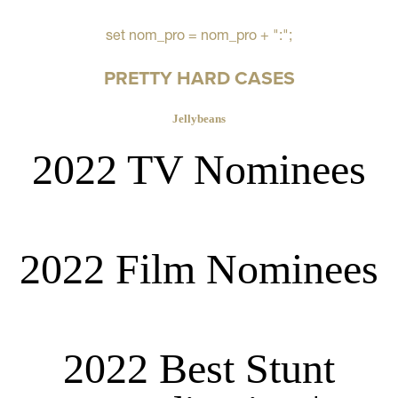
set nom_pro = nom_pro + ":";
PRETTY HARD CASES
Jellybeans
2022 TV Nominees
2022 Film Nominees
2022 Best Stunt