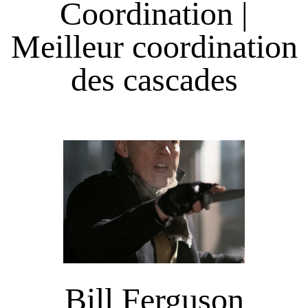
Coordination |
Meilleur coordination
des cascades
Bill Ferguson