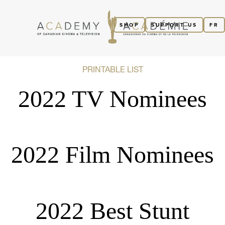
SHOP
SUPPORT US
FR
PRINTABLE LIST
2022 TV Nominees
2022 Film Nominees
2022 Best Stunt