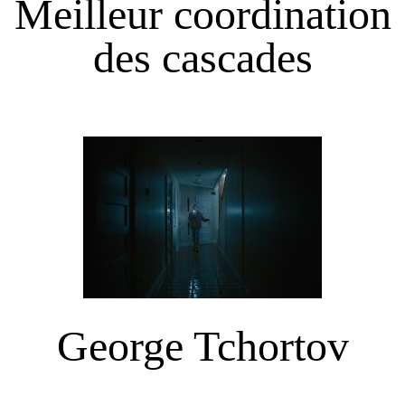
Meilleur coordination
des cascades
George Tchortov