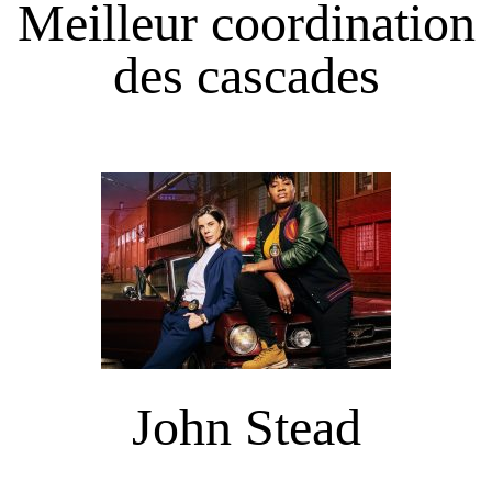
Meilleur coordination
des cascades
John Stead