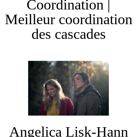
Coordination |
Meilleur coordination
des cascades
Angelica Lisk-Hann