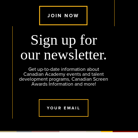
JOIN NOW
Sign up for
our newsletter.
Get up-to-date information about
Canadian Academy events and talent
development programs, Canadian Screen
Awards Information and more!
YOUR EMAIL