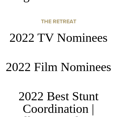
THE RETREAT
2022 TV Nominees
2022 Film Nominees
2022 Best Stunt
Coordination |