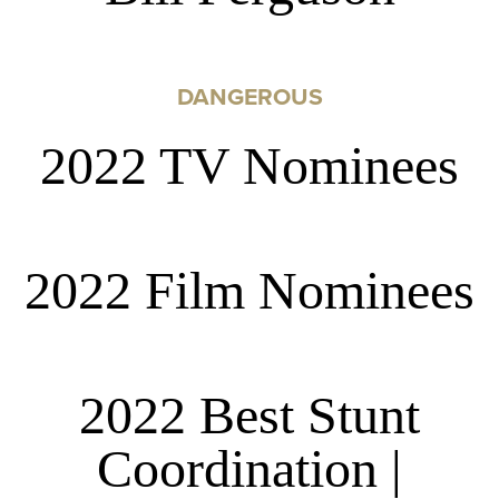
DANGEROUS
2022 TV Nominees
2022 Film Nominees
2022 Best Stunt
Coordination |