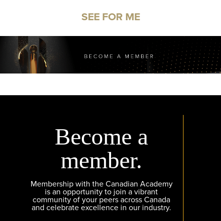
SEE FOR ME
Become a
member.
Membership with the Canadian Academy
is an opportunity to join a vibrant
community of your peers across Canada
and celebrate excellence in our industry.