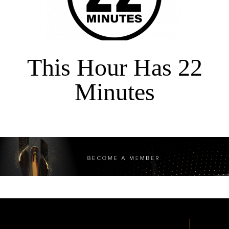
This Hour Has 22
Minutes