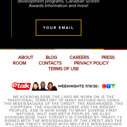
development programs, Canadian Screen
Awards Information and more!
YOUR EMAIL
ABOUT
BLOG
CAREERS
PRESS
ROOM
CONTACTS
PRIVACY POLICY
TERMS OF USE
WE ACKNOWLEDGE THE LAND WE WORK ON IS THE
TRADITIONAL TERRITORY OF MANY NATIONS INCLUDING
THE MISSISSAUGAS OF THE CREDIT, THE ANISHNABEG, THE
CHIPPEWA, THE HAUDENOSAUNEE AND THE WENDAT
PEOPLES, AND IS NOW HOME TO MANY DIVERSE FIRST
NATIONS, INUIT AND MÉTIS PEOPLES. WE ALSO
ACKNOWLEDGE THAT TORONTO IS COVERED BY TREATY 13
SIGNED WITH THE MISSISSAUGAS OF THE CREDIT AND THE
WILLIAMS TREATY SIGNED WITH MULTIPLE MISSISSAUGAS