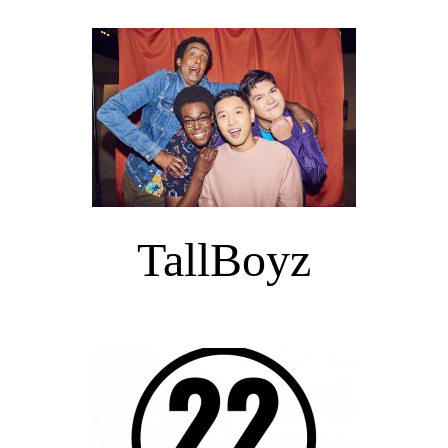
TallBoyz