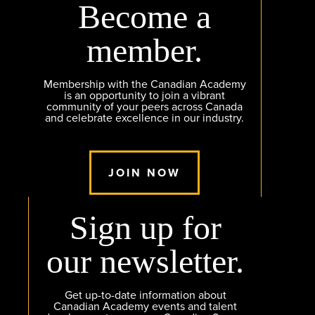
Become a
member.
Membership with the Canadian Academy
is an opportunity to join a vibrant
community of your peers across Canada
and celebrate excellence in our industry.
JOIN NOW
Sign up for
our newsletter.
Get up-to-date information about
Canadian Academy events and talent