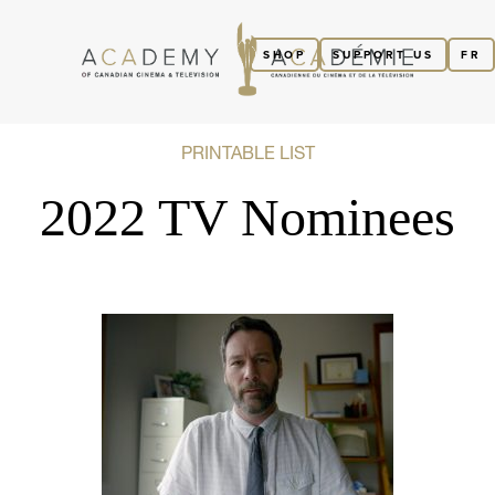
SHOP
SUPPORT US
FR
PRINTABLE LIST
2022 TV Nominees