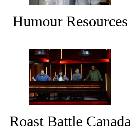
Humour Resources
Roast Battle Canada