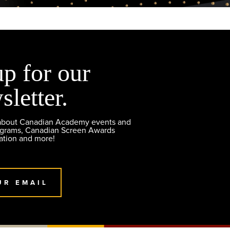
up for our
sletter.
 about Canadian Academy events and
ograms, Canadian Screen Awards
ation and more!
UR EMAIL