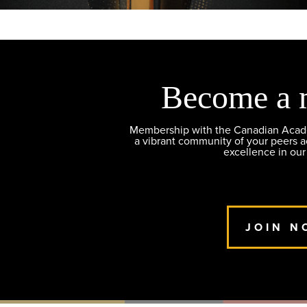
Become a 
Membership with the Canadian Academ
a vibrant community of your peers 
excellence in our
JOIN N