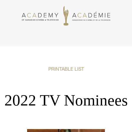
PRINTABLE LIST
2022 TV Nominees