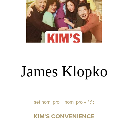
James Klopko
set nom_pro = nom_pro + ":";
KIM'S CONVENIENCE