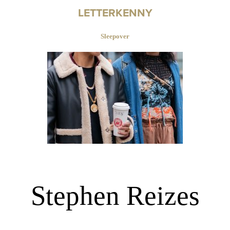
LETTERKENNY
Sleepover
Stephen Reizes