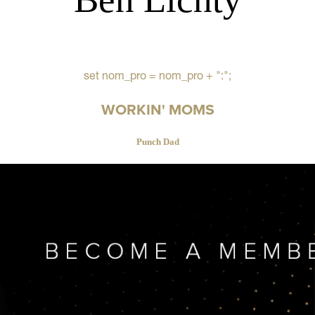
set nom_pro = nom_pro + ":";
WORKIN' MOMS
Punch Dad