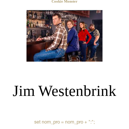
Cookie Monster
Jim Westenbrink
set nom_pro = nom_pro + ":";