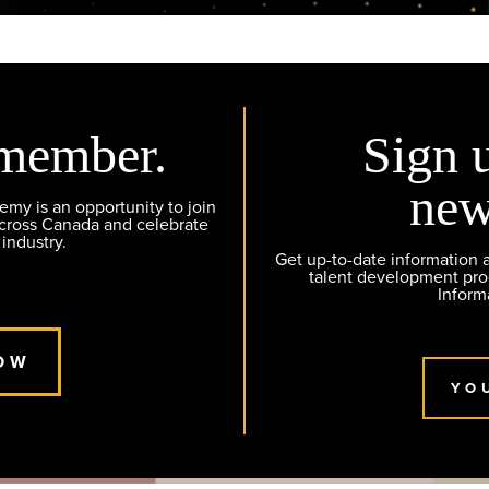
member.
Sign 
new
y is an opportunity to join
across Canada and celebrate
 industry.
Get up-to-date information
talent development pr
Inform
OW
YO