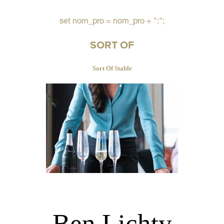
set nom_pro = nom_pro + ":";
SORT OF
Sort Of Stable
Ben Lichty