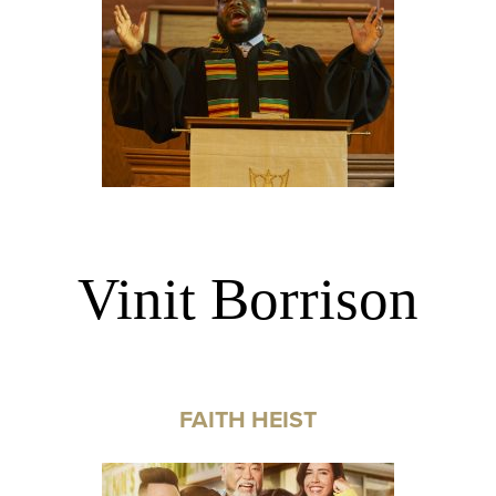
Vinit Borrison
FAITH HEIST