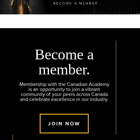
Become a
member.
Membership with the Canadian Academy
is an opportunity to join a vibrant
community of your peers across Canada
and celebrate excellence in our industry.
JOIN NOW