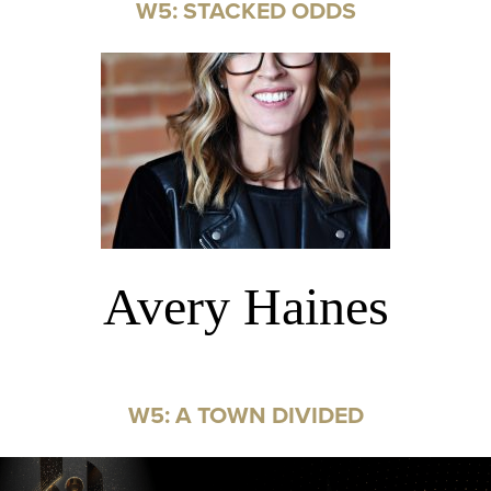
W5: STACKED ODDS
Avery Haines
W5: A TOWN DIVIDED