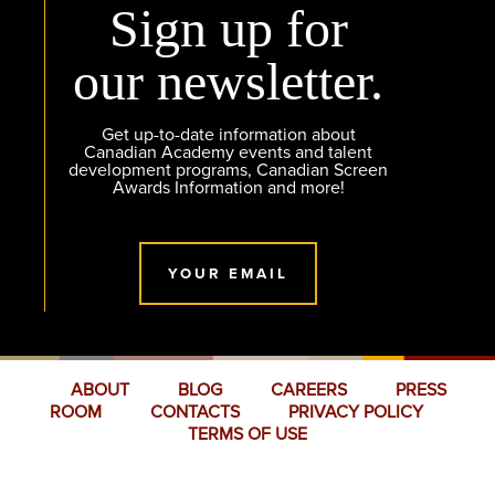
Sign up for
our newsletter.
Get up-to-date information about
Canadian Academy events and talent
development programs, Canadian Screen
Awards Information and more!
YOUR EMAIL
ABOUT
BLOG
CAREERS
PRESS
ROOM
CONTACTS
PRIVACY POLICY
TERMS OF USE