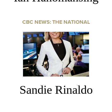
CBC NEWS: THE NATIONAL
Sandie Rinaldo