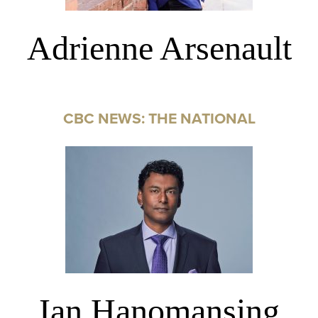
Adrienne Arsenault
CBC NEWS: THE NATIONAL
Ian Hanomansing