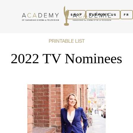
SHOP
SUPPORT US
FR
PRINTABLE LIST
2022 TV Nominees