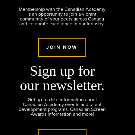
Membership with the Canadian Academy
is an opportunity to join a vibrant
community of your peers across Canada
and celebrate excellence in our industry.
JOIN NOW
Sign up for
our newsletter.
Get up-to-date information about
Canadian Academy events and talent
development programs, Canadian Screen
Awards Information and more!