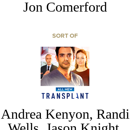
Jon Comerford
SORT OF
Andrea Kenyon, Randi
Wells, Jason Knight,