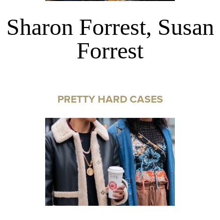
Sharon Forrest, Susan
Forrest
PRETTY HARD CASES