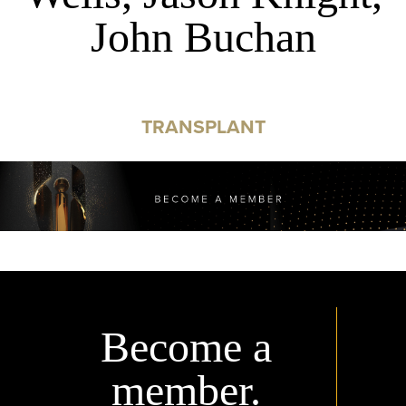
John Buchan
TRANSPLANT
Become a
member.