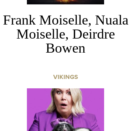
Frank Moiselle, Nuala
Moiselle, Deirdre
Bowen
VIKINGS