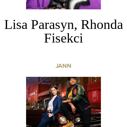
Lisa Parasyn, Rhonda
Fisekci
JANN