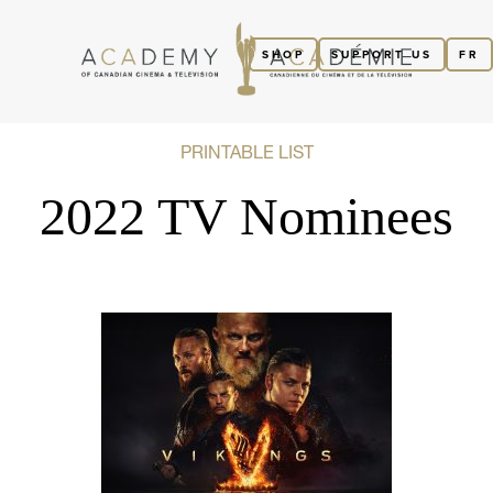
SHOP
SUPPORT US
FR
PRINTABLE LIST
2022 TV Nominees