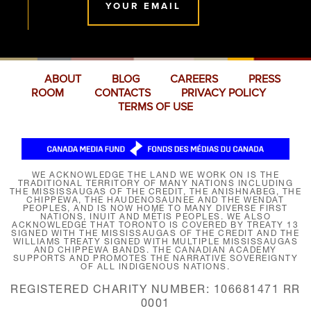
YOUR EMAIL
ABOUT
BLOG
CAREERS
PRESS
ROOM
CONTACTS
PRIVACY POLICY
TERMS OF USE
WE ACKNOWLEDGE THE LAND WE WORK ON IS THE
TRADITIONAL TERRITORY OF MANY NATIONS INCLUDING
THE MISSISSAUGAS OF THE CREDIT, THE ANISHNABEG, THE
CHIPPEWA, THE HAUDENOSAUNEE AND THE WENDAT
PEOPLES, AND IS NOW HOME TO MANY DIVERSE FIRST
NATIONS, INUIT AND MÉTIS PEOPLES. WE ALSO
ACKNOWLEDGE THAT TORONTO IS COVERED BY TREATY 13
SIGNED WITH THE MISSISSAUGAS OF THE CREDIT AND THE
WILLIAMS TREATY SIGNED WITH MULTIPLE MISSISSAUGAS
AND CHIPPEWA BANDS. THE CANADIAN ACADEMY
SUPPORTS AND PROMOTES THE NARRATIVE SOVEREIGNTY
OF ALL INDIGENOUS NATIONS.
REGISTERED CHARITY NUMBER: 106681471 RR
0001