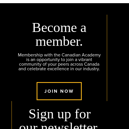
Become a
member.
Membership with the Canadian Academy
is an opportunity to join a vibrant
community of your peers across Canada
and celebrate excellence in our industry.
JOIN NOW
Sign up for
our newsletter.