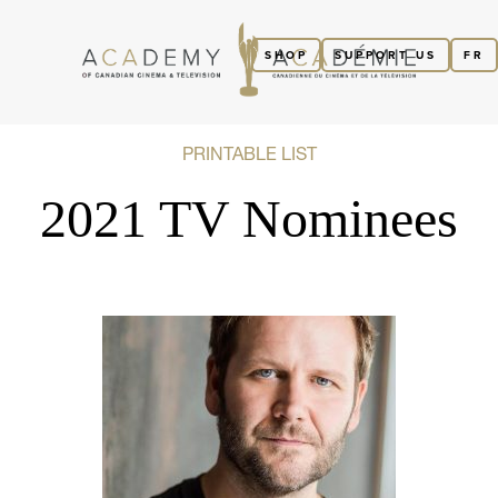
SHOP
SUPPORT US
FR
PRINTABLE LIST
2021 TV Nominees