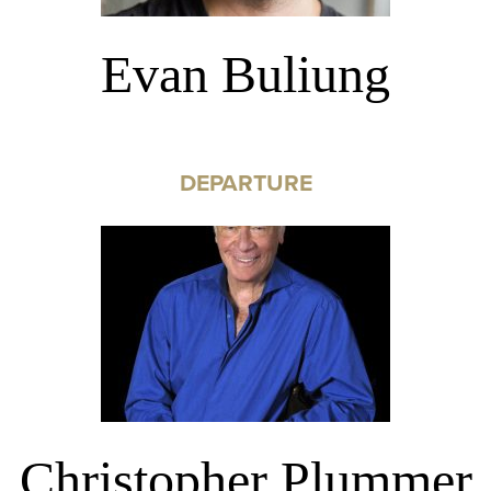
Evan Buliung
DEPARTURE
Christopher Plummer