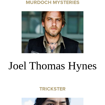
MURDOCH MYSTERIES
Joel Thomas Hynes
TRICKSTER