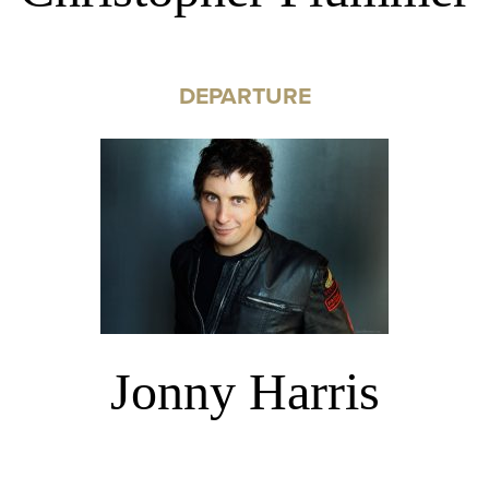
DEPARTURE
Jonny Harris