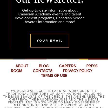
Get up-to-date information about
Canadian Academy events and talent
development programs, Canadian Screen
Awards Information and more!
YOUR EMAIL
ABOUT
BLOG
CAREERS
PRESS
ROOM
CONTACTS
PRIVACY POLICY
TERMS OF USE
WE ACKNOWLEDGE THE LAND WE WORK ON IS THE
TRADITIONAL TERRITORY OF MANY NATIONS INCLUDING
THE MISSISSAUGAS OF THE CREDIT, THE ANISHNABEG, THE
CHIPPEWA, THE HAUDENOSAUNEE AND THE WENDAT
PEOPLES, AND IS NOW HOME TO MANY DIVERSE FIRST
NATIONS, INUIT AND MÉTIS PEOPLES. WE ALSO