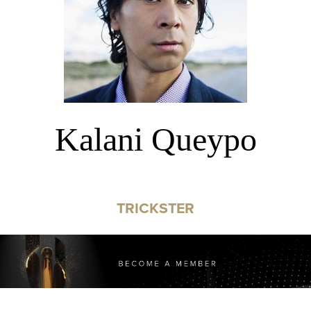
Kalani Queypo
TRICKSTER