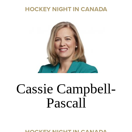
HOCKEY NIGHT IN CANADA
Cassie Campbell-
Pascall
HOCKEY NIGHT IN CANADA