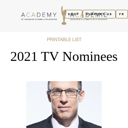
SHOP
SUPPORT US
FR
PRINTABLE LIST
2021 TV Nominees