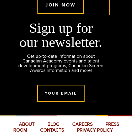
JOIN NOW
Sign up for
our newsletter.
Get up-to-date information about
Canadian Academy events and talent
development programs, Canadian Screen
Awards Information and more!
YOUR EMAIL
ABOUT
BLOG
CAREERS
PRESS
ROOM
CONTACTS
PRIVACY POLICY