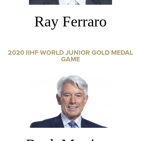
Ray Ferraro
2020 IIHF WORLD JUNIOR GOLD MEDAL
GAME