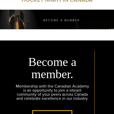
Become a
member.
Membership with the Canadian Academy
is an opportunity to join a vibrant
community of your peers across Canada
and celebrate excellence in our industry.