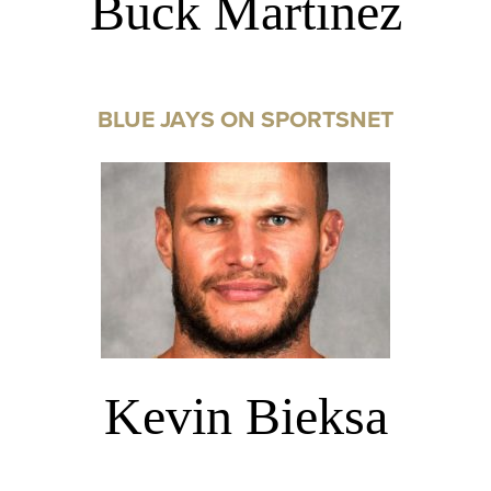
Buck Martinez
BLUE JAYS ON SPORTSNET
Kevin Bieksa