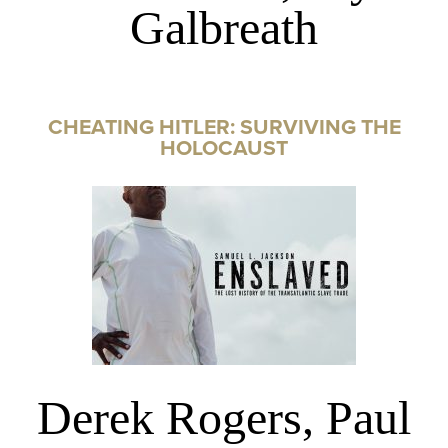
Galbreath
CHEATING HITLER: SURVIVING THE
HOLOCAUST
Derek Rogers, Paul