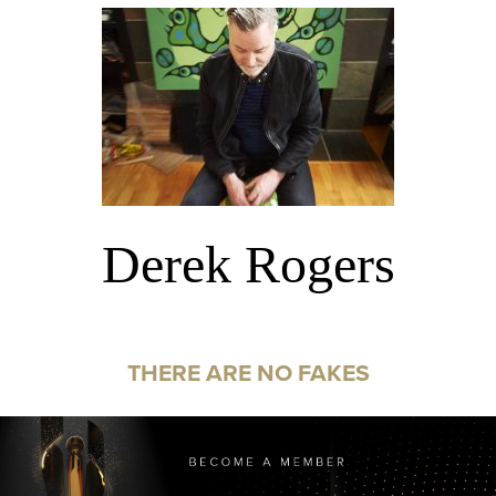
Derek Rogers
THERE ARE NO FAKES