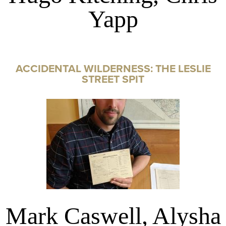
Yapp
ACCIDENTAL WILDERNESS: THE LESLIE
STREET SPIT
Mark Caswell, Alysha