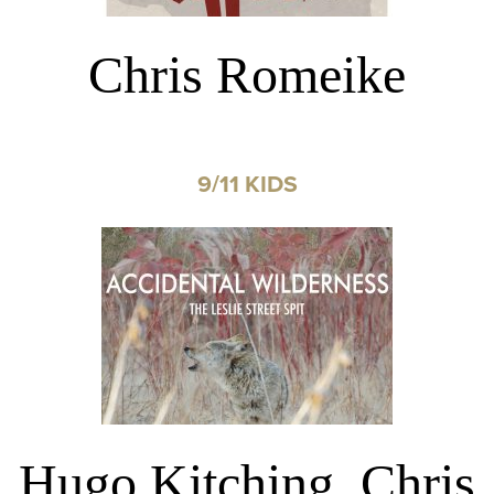
Chris Romeike
9/11 KIDS
Hugo Kitching, Chris