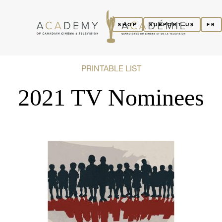
SHOP
SUPPORT US
FR
PRINTABLE LIST
2021 TV Nominees