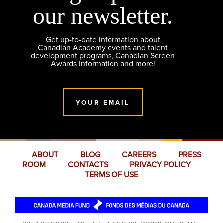
our newsletter.
Get up-to-date information about
Canadian Academy events and talent
development programs, Canadian Screen
Awards Information and more!
YOUR EMAIL
ABOUT
BLOG
CAREERS
PRESS
ROOM
CONTACTS
PRIVACY POLICY
TERMS OF USE