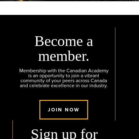
Become a
member.
Membership with the Canadian Academy
is an opportunity to join a vibrant
community of your peers across Canada
and celebrate excellence in our industry.
JOIN NOW
Sign up for