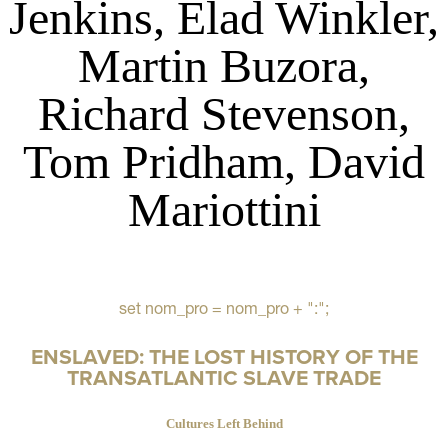
Jenkins, Elad Winkler,
Martin Buzora,
Richard Stevenson,
Tom Pridham, David
Mariottini
set nom_pro = nom_pro + ":";
ENSLAVED: THE LOST HISTORY OF THE
TRANSATLANTIC SLAVE TRADE
Cultures Left Behind