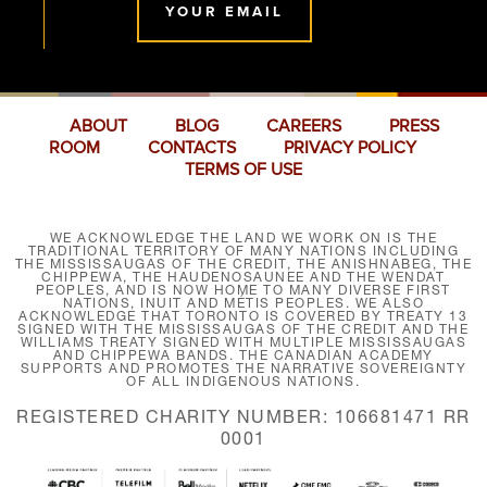
YOUR EMAIL
ABOUT
BLOG
CAREERS
PRESS
ROOM
CONTACTS
PRIVACY POLICY
TERMS OF USE
WE ACKNOWLEDGE THE LAND WE WORK ON IS THE
TRADITIONAL TERRITORY OF MANY NATIONS INCLUDING
THE MISSISSAUGAS OF THE CREDIT, THE ANISHNABEG, THE
CHIPPEWA, THE HAUDENOSAUNEE AND THE WENDAT
PEOPLES, AND IS NOW HOME TO MANY DIVERSE FIRST
NATIONS, INUIT AND MÉTIS PEOPLES. WE ALSO
ACKNOWLEDGE THAT TORONTO IS COVERED BY TREATY 13
SIGNED WITH THE MISSISSAUGAS OF THE CREDIT AND THE
WILLIAMS TREATY SIGNED WITH MULTIPLE MISSISSAUGAS
AND CHIPPEWA BANDS. THE CANADIAN ACADEMY
SUPPORTS AND PROMOTES THE NARRATIVE SOVEREIGNTY
OF ALL INDIGENOUS NATIONS.
REGISTERED CHARITY NUMBER: 106681471 RR
0001