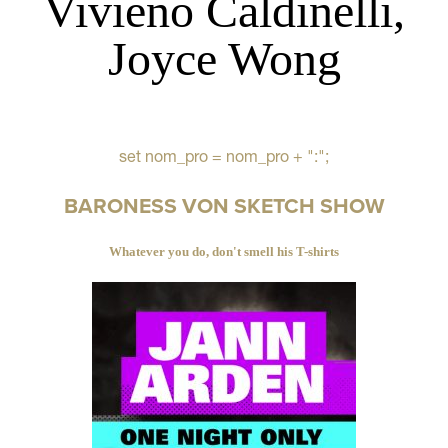
Vivieno Caldinelli,
Joyce Wong
set nom_pro = nom_pro + ":";
BARONESS VON SKETCH SHOW
Whatever you do, don't smell his T-shirts