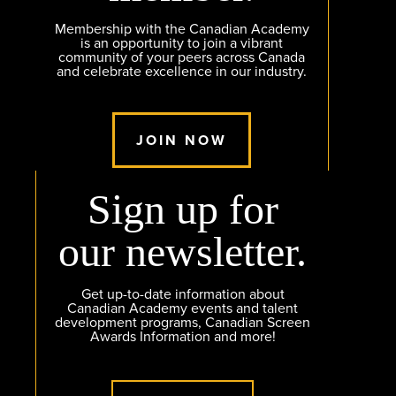
Membership with the Canadian Academy
is an opportunity to join a vibrant
community of your peers across Canada
and celebrate excellence in our industry.
JOIN NOW
Sign up for
our newsletter.
Get up-to-date information about
Canadian Academy events and talent
development programs, Canadian Screen
Awards Information and more!