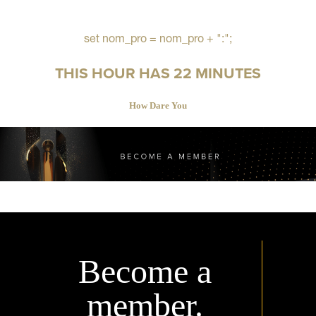
set nom_pro = nom_pro + ":";
THIS HOUR HAS 22 MINUTES
How Dare You
Become a
member.