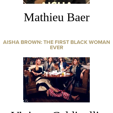
Mathieu Baer
AISHA BROWN: THE FIRST BLACK WOMAN
EVER