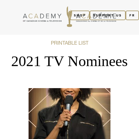
SHOP
SUPPORT US
FR
PRINTABLE LIST
2021 TV Nominees