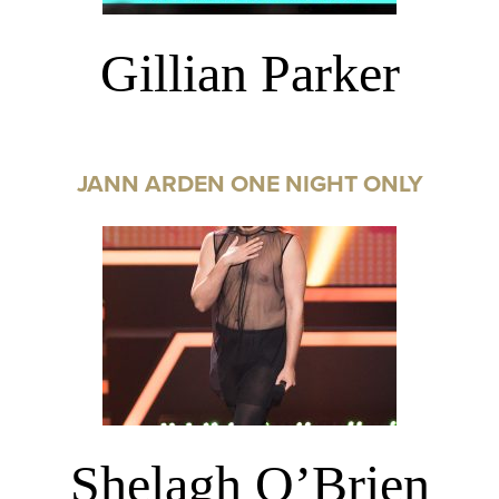
Gillian Parker
JANN ARDEN ONE NIGHT ONLY
Shelagh O’Brien