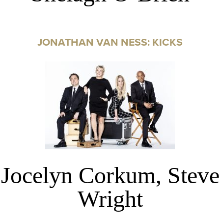
JONATHAN VAN NESS: KICKS
Jocelyn Corkum, Steve
Wright