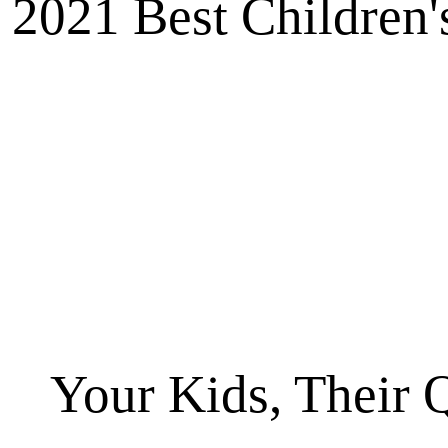
2021 Best Children'
Your Kids, Their 