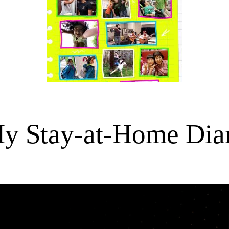
y Stay-at-Home Dia