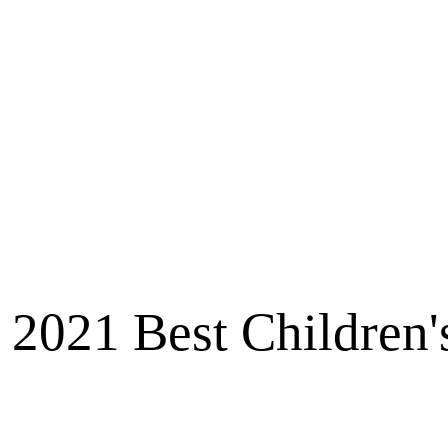
2021 Best Children'