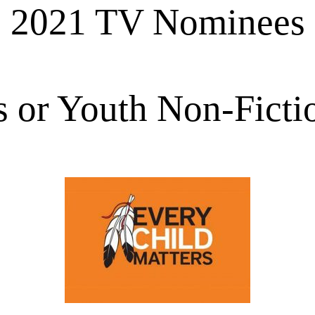
2021 TV Nominees
s or Youth Non-Ficti