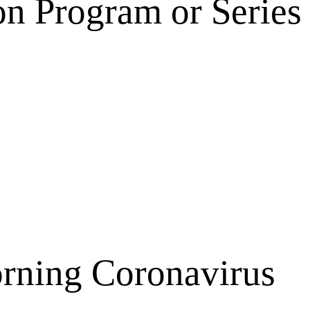
on Program or Series
orning Coronavirus