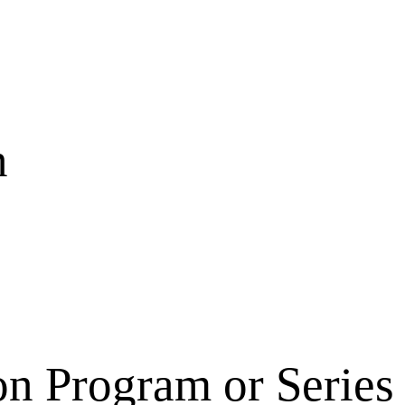
n
on Program or Series