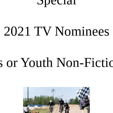
2021 TV Nominees
s or Youth Non-Ficti