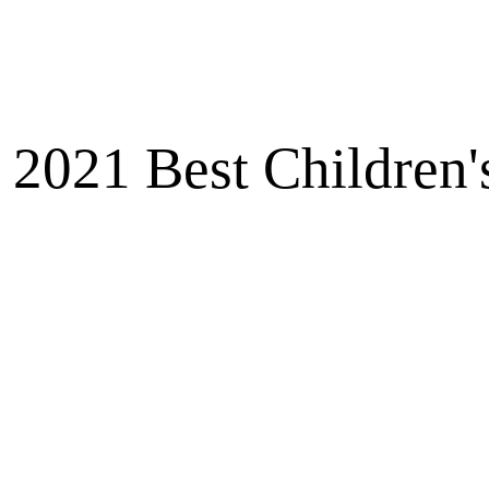
2021 Best Children'