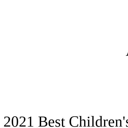
2021 Best Children'