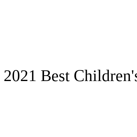
2021 Best Children'