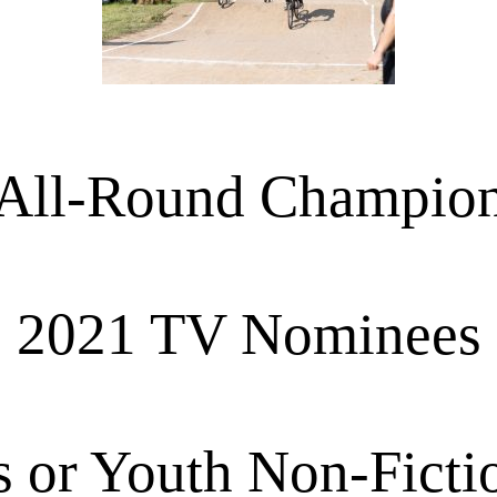
All-Round Champio
2021 TV Nominees
s or Youth Non-Ficti