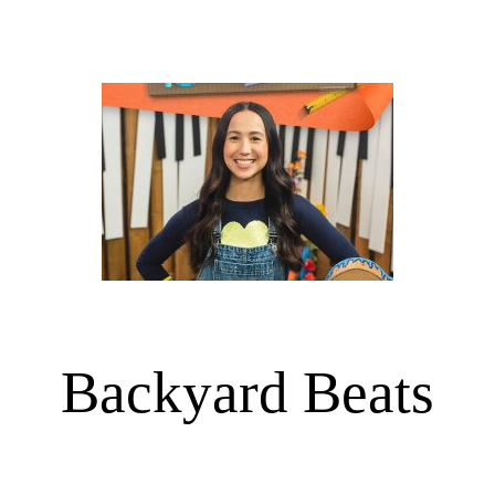
Backyard Beats