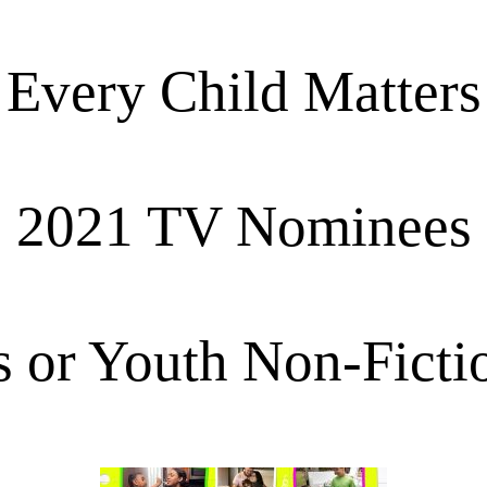
Every Child Matters
2021 TV Nominees
s or Youth Non-Ficti