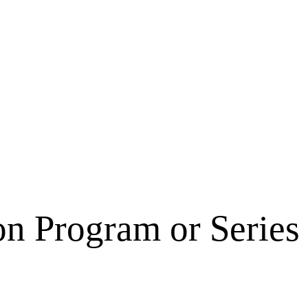
on Program or Series