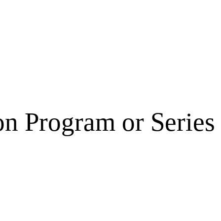
on Program or Series