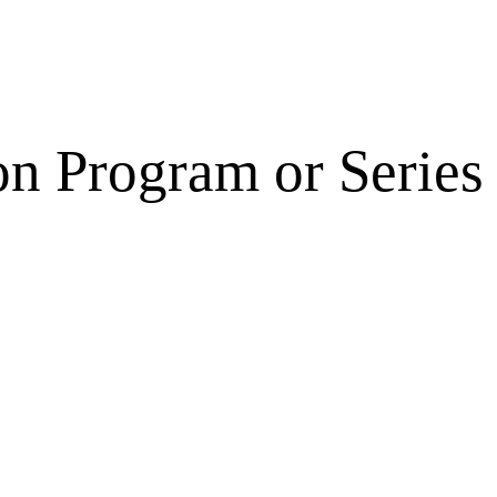
on Program or Series