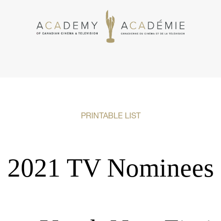
PRINTABLE LIST
2021 TV Nominees