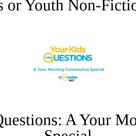
s or Youth Non-Ficti
Questions: A Your M
Special