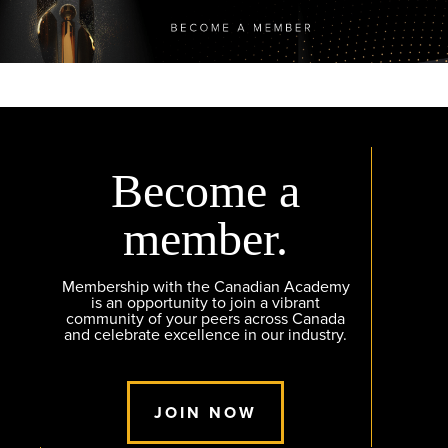
Become a
member.
Membership with the Canadian Academy
is an opportunity to join a vibrant
community of your peers across Canada
and celebrate excellence in our industry.
JOIN NOW