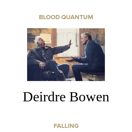
BLOOD QUANTUM
Deirdre Bowen
FALLING