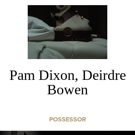
Pam Dixon, Deirdre
Bowen
POSSESSOR