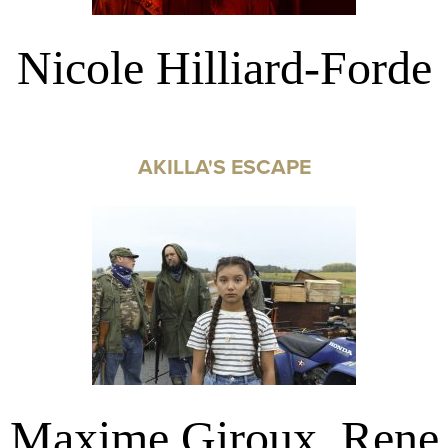
Nicole Hilliard-Forde
AKILLA'S ESCAPE
Maxime Giroux, Rene