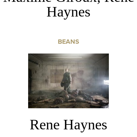
Haynes
BEANS
Rene Haynes