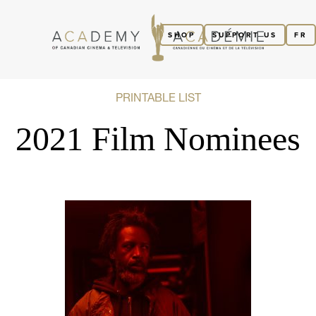
SHOP
SUPPORT US
FR
PRINTABLE LIST
2021 Film Nominees