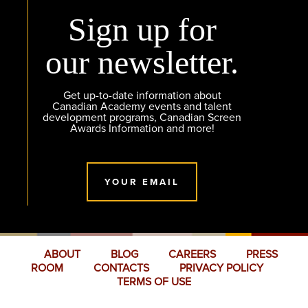
Sign up for
our newsletter.
Get up-to-date information about
Canadian Academy events and talent
development programs, Canadian Screen
Awards Information and more!
YOUR EMAIL
ABOUT
BLOG
CAREERS
PRESS
ROOM
CONTACTS
PRIVACY POLICY
TERMS OF USE