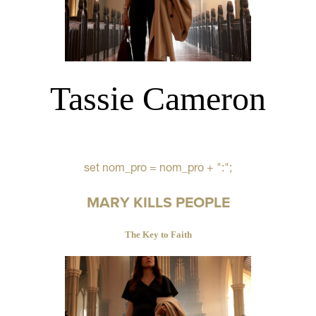
Tassie Cameron
set nom_pro = nom_pro + ":";
MARY KILLS PEOPLE
The Key to Faith