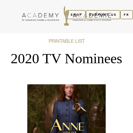
SHOP
SUPPORT US
FR
PRINTABLE LIST
2020 TV Nominees