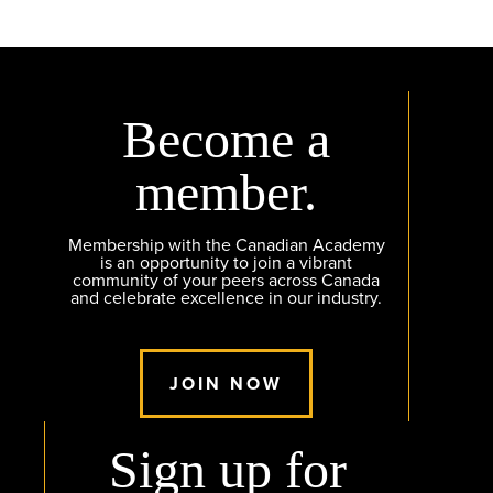
Become a
member.
Membership with the Canadian Academy
is an opportunity to join a vibrant
community of your peers across Canada
and celebrate excellence in our industry.
JOIN NOW
Sign up for