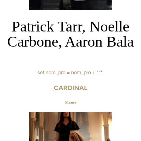
Patrick Tarr, Noelle
Carbone, Aaron Bala
set nom_pro = nom_pro + ":";
CARDINAL
Mama