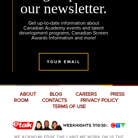
our newsletter.
Get up-to-date information about
Canadian Academy events and talent
development programs, Canadian Screen
Awards Information and more!
YOUR EMAIL
ABOUT
BLOG
CAREERS
PRESS
ROOM
CONTACTS
PRIVACY POLICY
TERMS OF USE
WE ACKNOWLEDGE THE LAND WE WORK ON IS THE