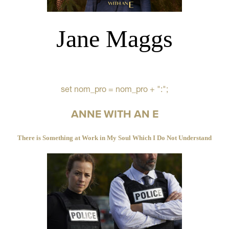
Jane Maggs
set nom_pro = nom_pro + ":";
ANNE WITH AN E
There is Something at Work in My Soul Which I Do Not Understand