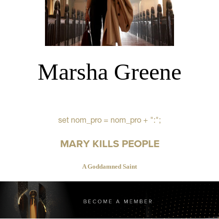
Marsha Greene
set nom_pro = nom_pro + ":";
MARY KILLS PEOPLE
A Goddamned Saint