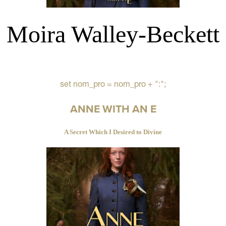
Moira Walley-Beckett
set nom_pro = nom_pro + ":";
ANNE WITH AN E
A Secret Which I Desired to Divine