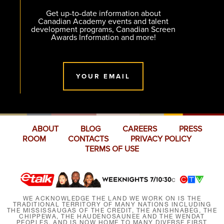
Get up-to-date information about
Canadian Academy events and talent
development programs, Canadian Screen
Awards Information and more!
YOUR EMAIL
ABOUT
BLOG
CAREERS
PRESS
ROOM
CONTACTS
PRIVACY POLICY
TERMS OF USE
WE ACKNOWLEDGE THE LAND WE WORK ON IS THE
TRADITIONAL TERRITORY OF MANY NATIONS INCLUDING
THE MISSISSAUGAS OF THE CREDIT, THE ANISHNABEG, THE
CHIPPEWA, THE HAUDENOSAUNEE AND THE WENDAT
PEOPLES, AND IS NOW HOME TO MANY DIVERSE FIRST