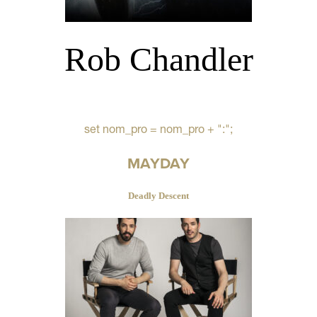
Rob Chandler
set nom_pro = nom_pro + ":";
MAYDAY
Deadly Descent