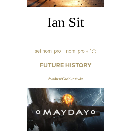
Ian Sit
set nom_pro = nom_pro + ":";
FUTURE HISTORY
Awaken/Goshkoziwin