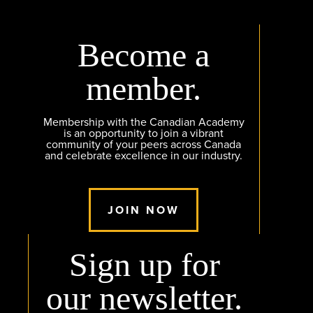
Become a
member.
Membership with the Canadian Academy
is an opportunity to join a vibrant
community of your peers across Canada
and celebrate excellence in our industry.
JOIN NOW
Sign up for
our newsletter.