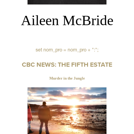
Aileen McBride
set nom_pro = nom_pro + ":";
CBC NEWS: THE FIFTH ESTATE
Murder in the Jungle