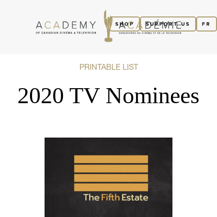
SHOP
SUPPORT US
FR
PRINTABLE LIST
2020 TV Nominees