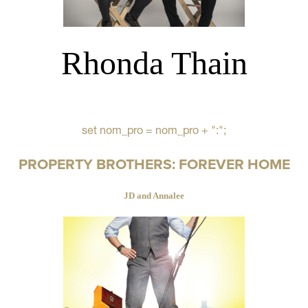
Rhonda Thain
set nom_pro = nom_pro + ":";
PROPERTY BROTHERS: FOREVER HOME
JD and Annalee