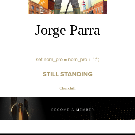
Jorge Parra
set nom_pro = nom_pro + ":";
STILL STANDING
Churchill