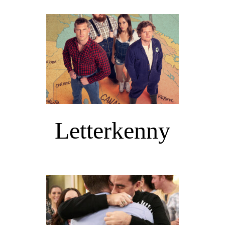
Letterkenny