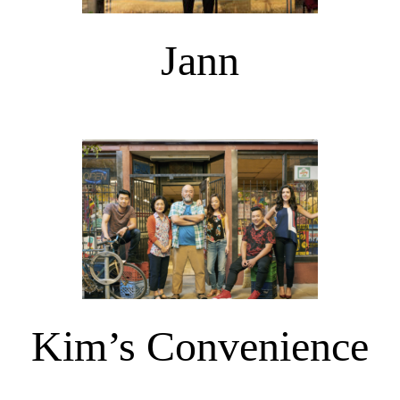
Jann
Kim’s Convenience