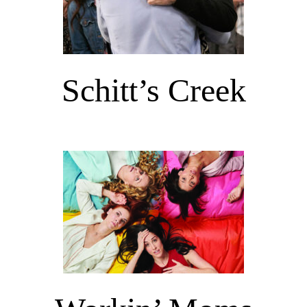
Schitt’s Creek