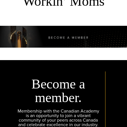
Workin’ Moms
Become a
member.
Membership with the Canadian Academy
is an opportunity to join a vibrant
community of your peers across Canada
and celebrate excellence in our industry.