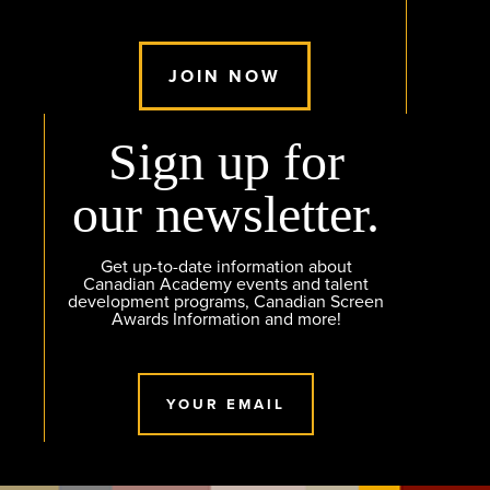
JOIN NOW
Sign up for
our newsletter.
Get up-to-date information about
Canadian Academy events and talent
development programs, Canadian Screen
Awards Information and more!
YOUR EMAIL