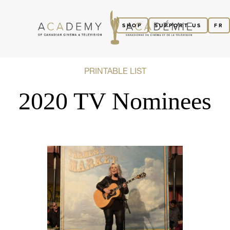
SHOP
SUPPORT US
FR
PRINTABLE LIST
2020 TV Nominees