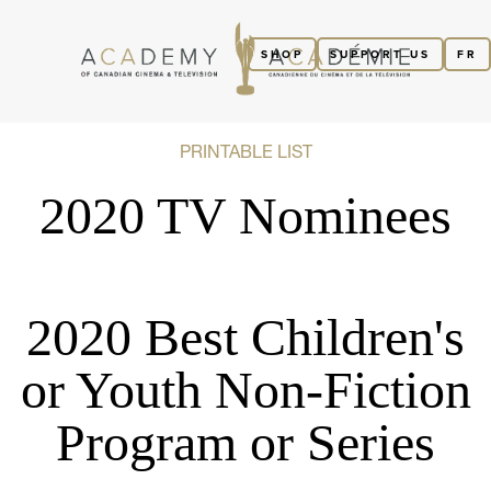
SHOP
SUPPORT US
FR
PRINTABLE LIST
2020 TV Nominees
2020 Best Children's
or Youth Non-Fiction
Program or Series