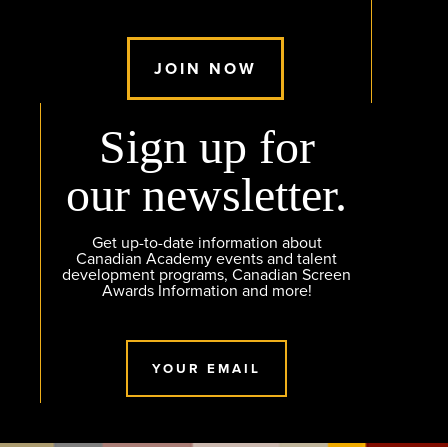
JOIN NOW
Sign up for
our newsletter.
Get up-to-date information about
Canadian Academy events and talent
development programs, Canadian Screen
Awards Information and more!
YOUR EMAIL