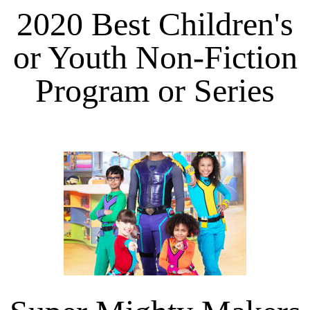
2020 Best Children's
or Youth Non-Fiction
Program or Series