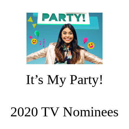
It’s My Party!
2020 TV Nominees