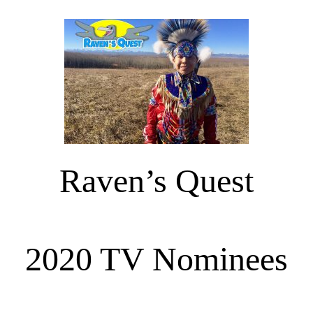
Raven’s Quest
2020 TV Nominees