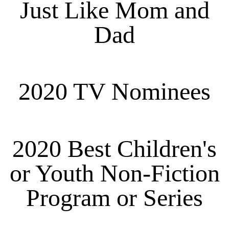
Just Like Mom and
Dad
2020 TV Nominees
2020 Best Children's
or Youth Non-Fiction
Program or Series