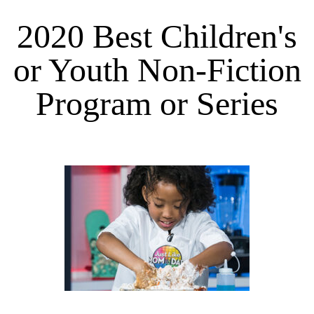
2020 Best Children's
or Youth Non-Fiction
Program or Series