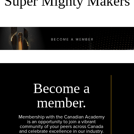
Super Mighty Makers
Become a
member.
Membership with the Canadian Academy
is an opportunity to join a vibrant
community of your peers across Canada
and celebrate excellence in our industry.