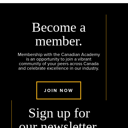
Become a
member.
Membership with the Canadian Academy
is an opportunity to join a vibrant
community of your peers across Canada
and celebrate excellence in our industry.
JOIN NOW
Sign up for
our newsletter.