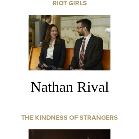
RIOT GIRLS
Nathan Rival
THE KINDNESS OF STRANGERS