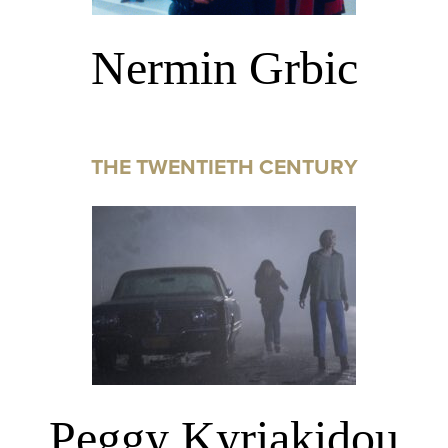
Nermin Grbic
THE TWENTIETH CENTURY
Peggy Kyriakidou