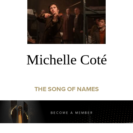
Michelle Coté
THE SONG OF NAMES