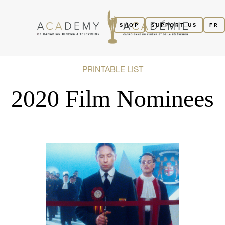
SHOP
SUPPORT US
FR
PRINTABLE LIST
2020 Film Nominees