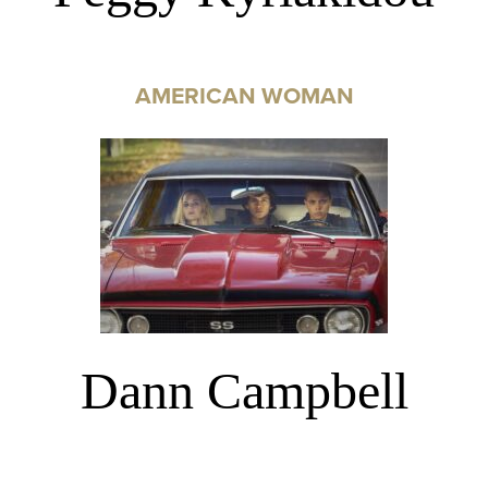
AMERICAN WOMAN
Dann Campbell