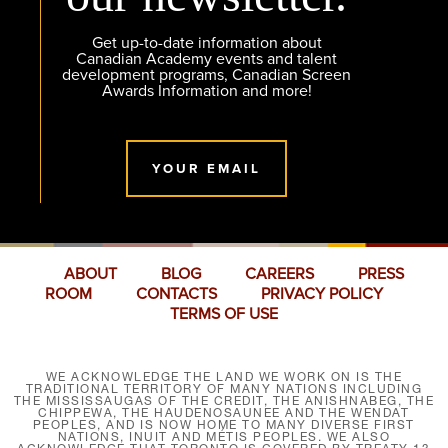
Get up-to-date information about
Canadian Academy events and talent
development programs, Canadian Screen
Awards Information and more!
YOUR EMAIL
ABOUT
BLOG
CAREERS
PRESS
ROOM
CONTACTS
PRIVACY POLICY
TERMS OF USE
WE ACKNOWLEDGE THE LAND WE WORK ON IS THE
TRADITIONAL TERRITORY OF MANY NATIONS INCLUDING
THE MISSISSAUGAS OF THE CREDIT, THE ANISHNABEG, THE
CHIPPEWA, THE HAUDENOSAUNEE AND THE WENDAT
PEOPLES, AND IS NOW HOME TO MANY DIVERSE FIRST
NATIONS, INUIT AND MÉTIS PEOPLES. WE ALSO