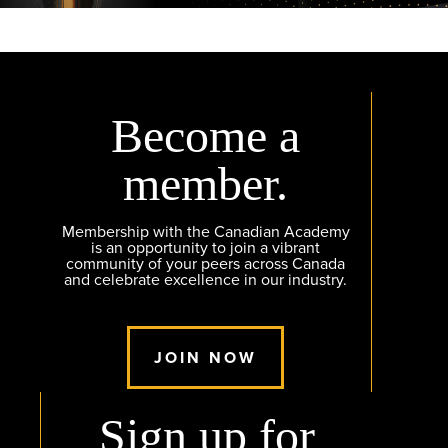
Become a
member.
Membership with the Canadian Academy
is an opportunity to join a vibrant
community of your peers across Canada
and celebrate excellence in our industry.
JOIN NOW
Sign up for