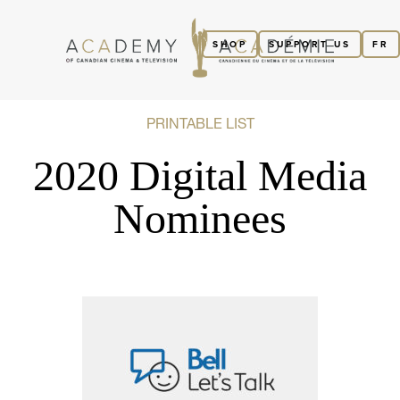
SHOP
SUPPORT US
FR
PRINTABLE LIST
2020 Digital Media
Nominees