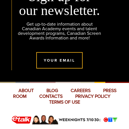
our newsletter.
Get up-to-date information about
Canadian Academy events and talent
development programs, Canadian Screen
Awards Information and more!
YOUR EMAIL
ABOUT
BLOG
CAREERS
PRESS
ROOM
CONTACTS
PRIVACY POLICY
TERMS OF USE