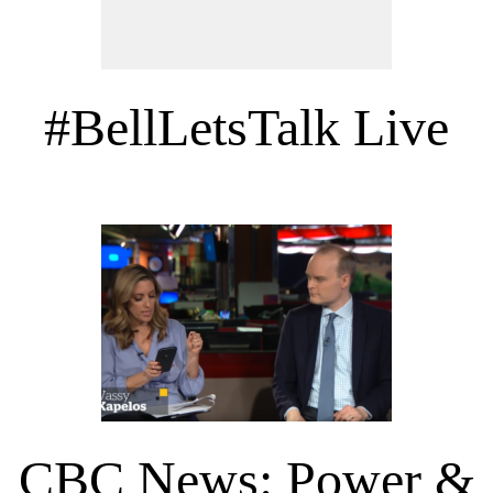
#BellLetsTalk Live
CBC News: Power &