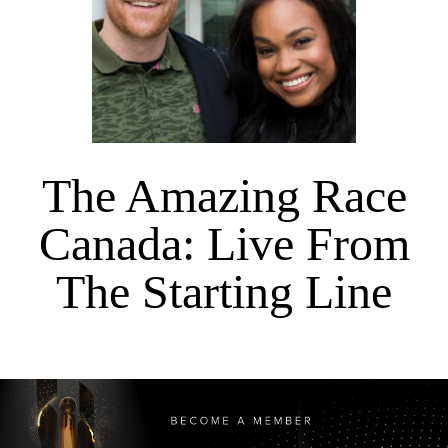
The Amazing Race
Canada: Live From
The Starting Line