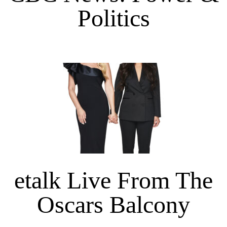
Politics
etalk Live From The
Oscars Balcony