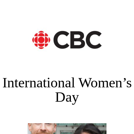
International Women’s
Day