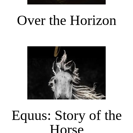
Over the Horizon
Equus: Story of the
Horse