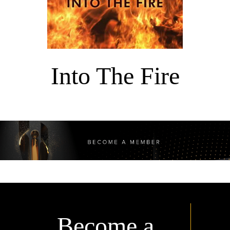
Into The Fire
Become a