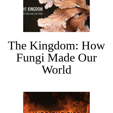
The Kingdom: How
Fungi Made Our
World