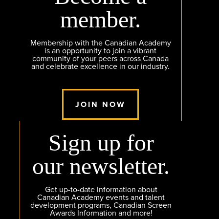
member.
Membership with the Canadian Academy
is an opportunity to join a vibrant
community of your peers across Canada
and celebrate excellence in our industry.
JOIN NOW
Sign up for
our newsletter.
Get up-to-date information about
Canadian Academy events and talent
development programs, Canadian Screen
Awards Information and more!