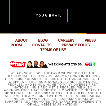
YOUR EMAIL
ABOUT
BLOG
CAREERS
PRESS
ROOM
CONTACTS
PRIVACY POLICY
TERMS OF USE
WE ACKNOWLEDGE THE LAND WE WORK ON IS THE
TRADITIONAL TERRITORY OF MANY NATIONS INCLUDING
THE MISSISSAUGAS OF THE CREDIT, THE ANISHNABEG, THE
CHIPPEWA, THE HAUDENOSAUNEE AND THE WENDAT
PEOPLES, AND IS NOW HOME TO MANY DIVERSE FIRST
NATIONS, INUIT AND MÉTIS PEOPLES. WE ALSO
ACKNOWLEDGE THAT TORONTO IS COVERED BY TREATY 13
SIGNED WITH THE MISSISSAUGAS OF THE CREDIT AND THE
WILLIAMS TREATY SIGNED WITH MULTIPLE MISSISSAUGAS
AND CHIPPEWA BANDS. THE CANADIAN ACADEMY
SUPPORTS AND PROMOTES THE NARRATIVE SOVEREIGNTY
OF ALL INDIGENOUS NATIONS.