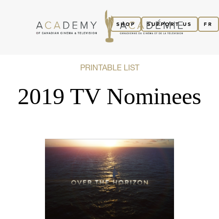
SHOP
SUPPORT US
FR
PRINTABLE LIST
2019 TV Nominees