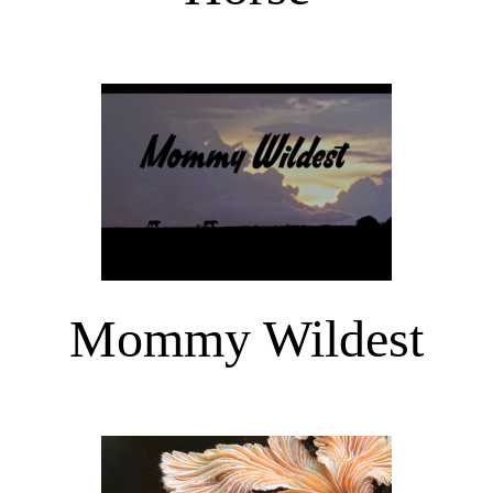
Mommy Wildest