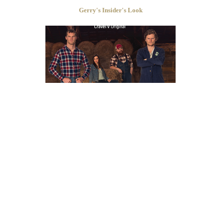
Gerry's Insider's Look
Kyle Martin
set nom_pro = nom_pro + ":";
LETTERKENNY