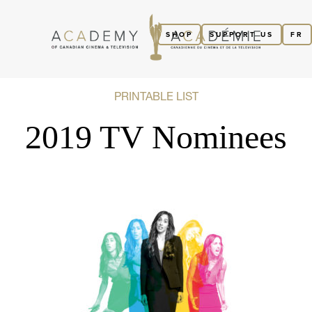
SHOP
SUPPORT US
FR
PRINTABLE LIST
2019 TV Nominees