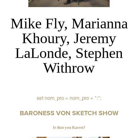
Mike Fly, Marianna
Khoury, Jeremy
LaLonde, Stephen
Withrow
set nom_pro = nom_pro + ":";
BARONESS VON SKETCH SHOW
Is that you Karen?