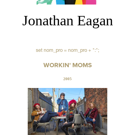
Jonathan Eagan
set nom_pro = nom_pro + ":";
WORKIN' MOMS
2005