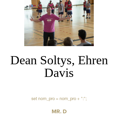
Dean Soltys, Ehren
Davis
set nom_pro = nom_pro + ":";
MR. D