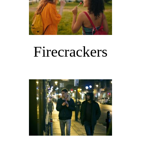
Firecrackers