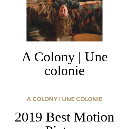
A Colony | Une
colonie
A COLONY | UNE COLONIE
2019 Best Motion