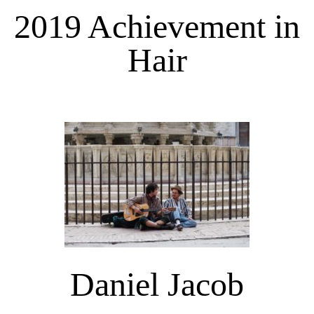
2019 Achievement in
Hair
Daniel Jacob