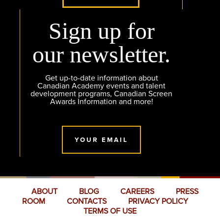
Sign up for
our newsletter.
Get up-to-date information about
Canadian Academy events and talent
development programs, Canadian Screen
Awards Information and more!
YOUR EMAIL
ABOUT
BLOG
CAREERS
PRESS
ROOM
CONTACTS
PRIVACY POLICY
TERMS OF USE