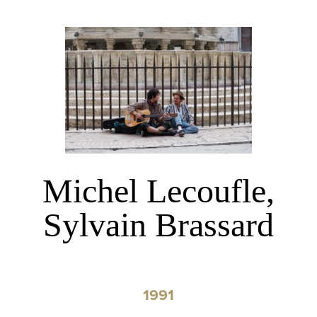
Michel Lecoufle,
Sylvain Brassard
1991