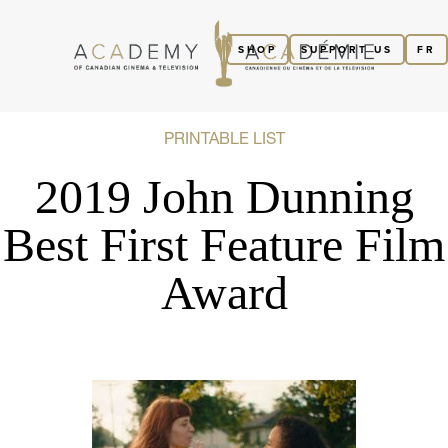
SHOP
SUPPORT US
FR
PRINTABLE LIST
2019 John Dunning
Best First Feature Film
Award