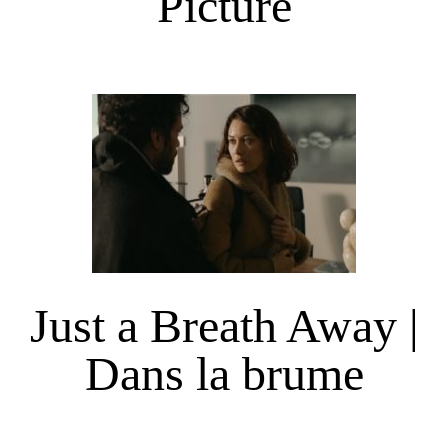
Picture
Just a Breath Away |
Dans la brume