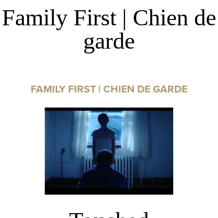
Family First | Chien de
garde
FAMILY FIRST | CHIEN DE GARDE