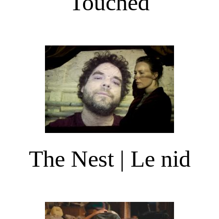
Touched
The Nest | Le nid