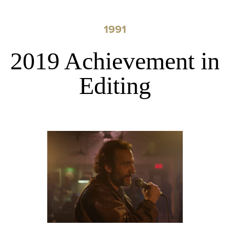
1991
2019 Achievement in
Editing