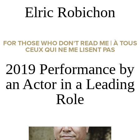
Elric Robichon
FOR THOSE WHO DON'T READ ME | À TOUS
CEUX QUI NE ME LISENT PAS
2019 Performance by
an Actor in a Leading
Role