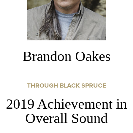
Brandon Oakes
THROUGH BLACK SPRUCE
2019 Achievement in
Overall Sound