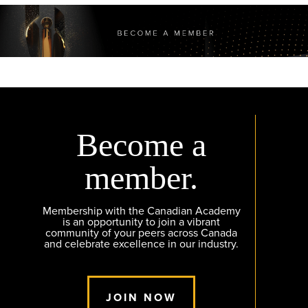
Become a
member.
Membership with the Canadian Academy
is an opportunity to join a vibrant
community of your peers across Canada
and celebrate excellence in our industry.
JOIN NOW