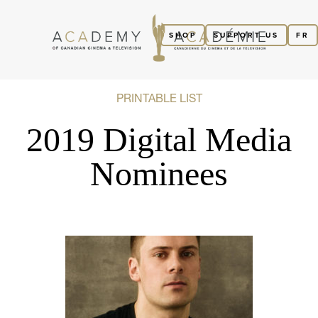
SHOP
SUPPORT US
FR
PRINTABLE LIST
2019 Digital Media
Nominees