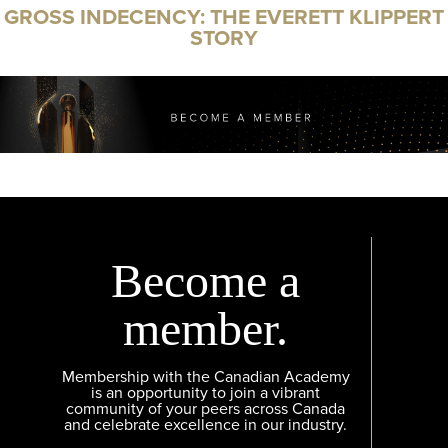
GROSS INDECENCY: THE EVERETT KLIPPERT
STORY
Become a
member.
Membership with the Canadian Academy
is an opportunity to join a vibrant
community of your peers across Canada
and celebrate excellence in our industry.