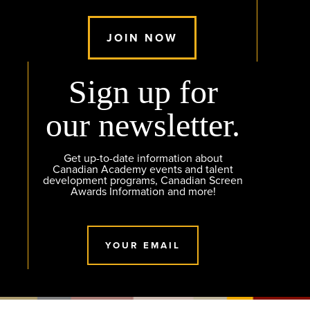
JOIN NOW
Sign up for
our newsletter.
Get up-to-date information about
Canadian Academy events and talent
development programs, Canadian Screen
Awards Information and more!
YOUR EMAIL