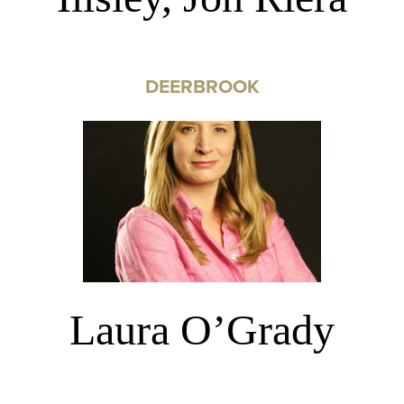
DEERBROOK
Laura O’Grady