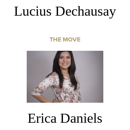
Lucius Dechausay
THE MOVE
Erica Daniels