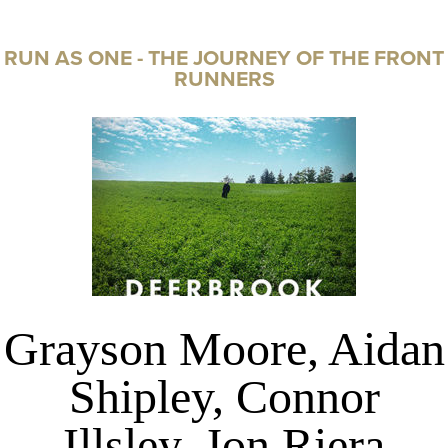
RUN AS ONE - THE JOURNEY OF THE FRONT
RUNNERS
Grayson Moore, Aidan
Shipley, Connor
Illsley, Jon Riera