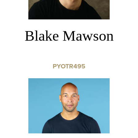
Blake Mawson
PYOTR495