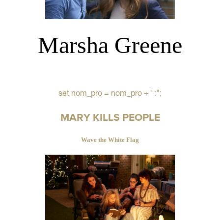
Marsha Greene
set nom_pro = nom_pro + ":";
MARY KILLS PEOPLE
Wave the White Flag