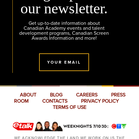
our newsletter.
Get up-to-date information about
Canadian Academy events and talent
development programs, Canadian Screen
Awards Information and more!
YOUR EMAIL
ABOUT
BLOG
CAREERS
PRESS
ROOM
CONTACTS
PRIVACY POLICY
TERMS OF USE
WE ACKNOWLEDGE THE LAND WE WORK ON IS THE