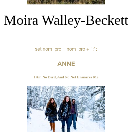
Moira Walley-Beckett
set nom_pro = nom_pro + ":";
ANNE
I Am No Bird, And No Net Ensnares Me