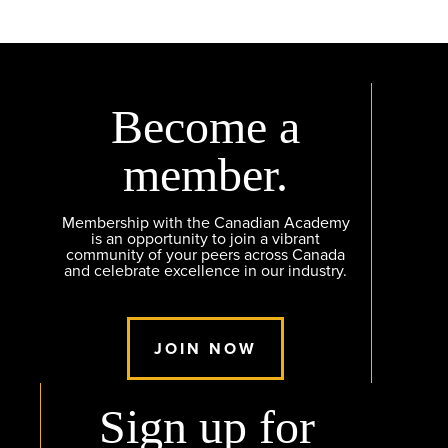
Become a
member.
Membership with the Canadian Academy
is an opportunity to join a vibrant
community of your peers across Canada
and celebrate excellence in our industry.
JOIN NOW
Sign up for