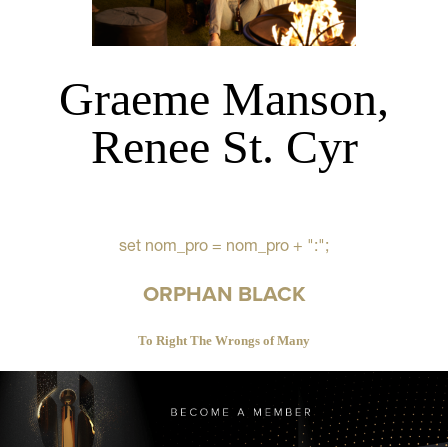
Graeme Manson,
Renee St. Cyr
set nom_pro = nom_pro + ":";
ORPHAN BLACK
To Right The Wrongs of Many