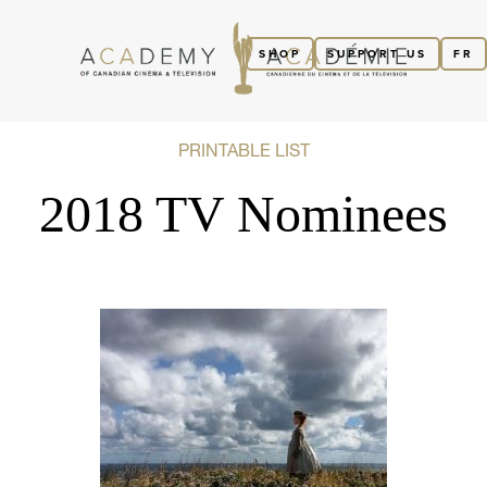
SHOP
SUPPORT US
FR
PRINTABLE LIST
2018 TV Nominees