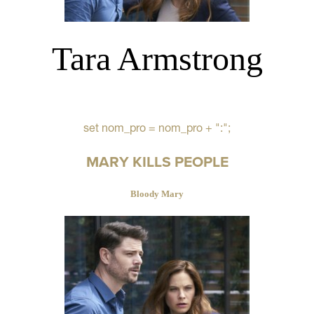
Tara Armstrong
set nom_pro = nom_pro + ":";
MARY KILLS PEOPLE
Bloody Mary