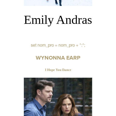
Emily Andras
set nom_pro = nom_pro + ":";
WYNONNA EARP
I Hope You Dance