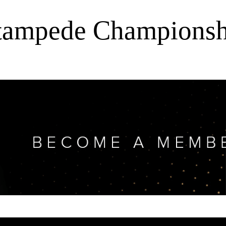
Stampede Championsh