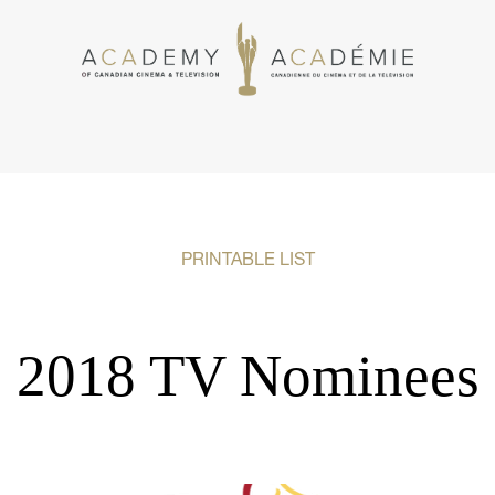
PRINTABLE LIST
2018 TV Nominees