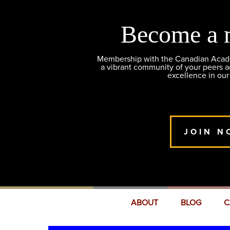
Become a 
Membership with the Canadian Academ
a vibrant community of your peers 
excellence in our
JOIN N
ABOUT
BLOG
C