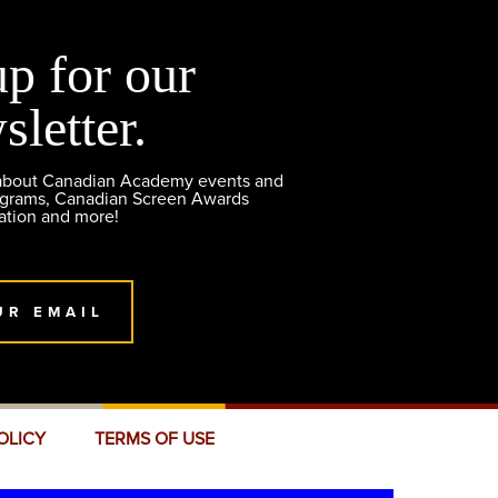
up for our
sletter.
 about Canadian Academy events and
ograms, Canadian Screen Awards
ation and more!
UR EMAIL
OLICY
TERMS OF USE