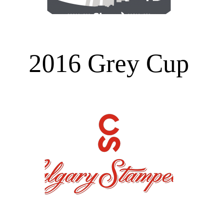
2016 Grey Cup