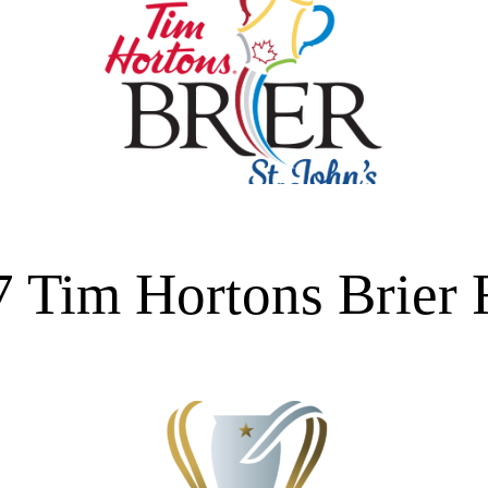
 Tim Hortons Brier 