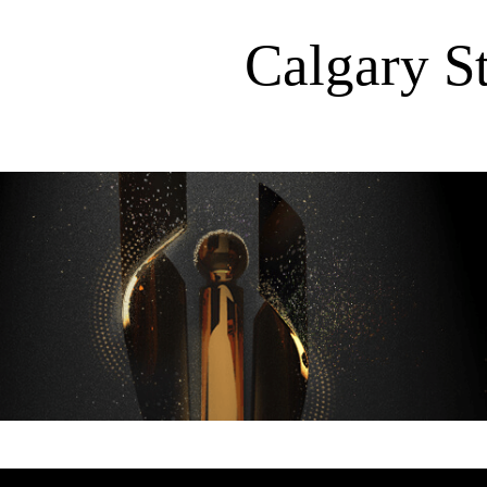
Calgary 