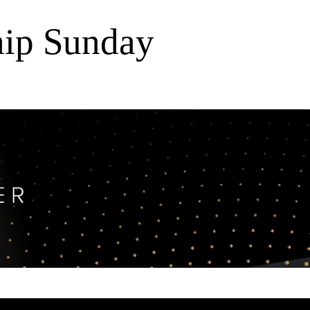
ip Sunday