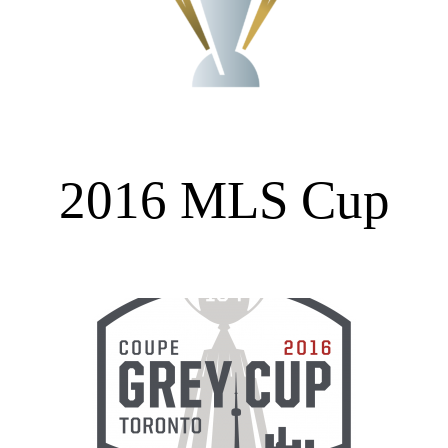
2016 MLS Cup