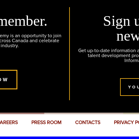
member.
Sign 
new
y is an opportunity to join
across Canada and celebrate
 industry.
Get up-to-date information
talent development pr
Inform
OW
YO
AREERS
PRESS ROOM
CONTACTS
PRIVACY P