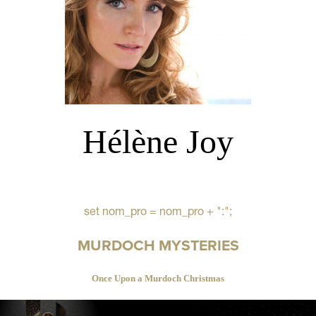
Hélène Joy
set nom_pro = nom_pro + ":";
MURDOCH MYSTERIES
Once Upon a Murdoch Christmas