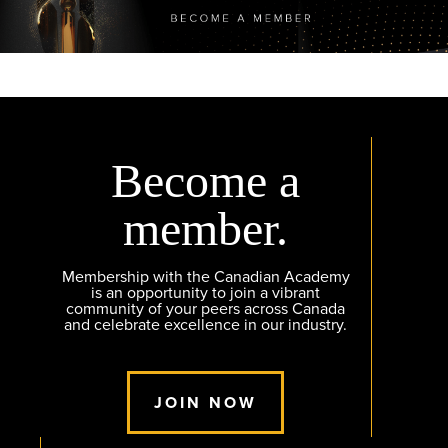
Become a
member.
Membership with the Canadian Academy
is an opportunity to join a vibrant
community of your peers across Canada
and celebrate excellence in our industry.
JOIN NOW