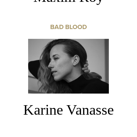
BAD BLOOD
Karine Vanasse