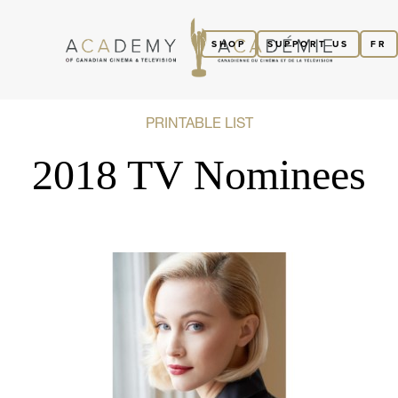
SHOP
SUPPORT US
FR
PRINTABLE LIST
2018 TV Nominees