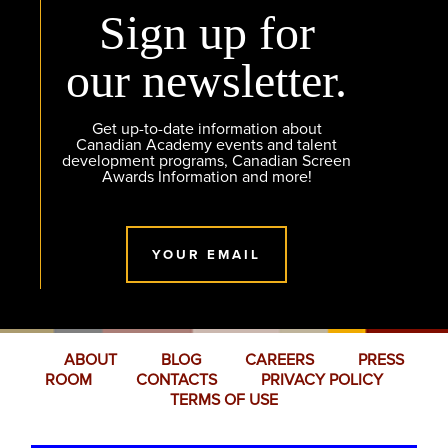
Sign up for
our newsletter.
Get up-to-date information about
Canadian Academy events and talent
development programs, Canadian Screen
Awards Information and more!
YOUR EMAIL
ABOUT
BLOG
CAREERS
PRESS
ROOM
CONTACTS
PRIVACY POLICY
TERMS OF USE