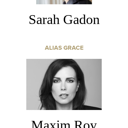
Sarah Gadon
ALIAS GRACE
Maxim Roy