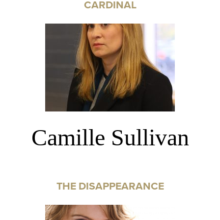
CARDINAL
Camille Sullivan
THE DISAPPEARANCE