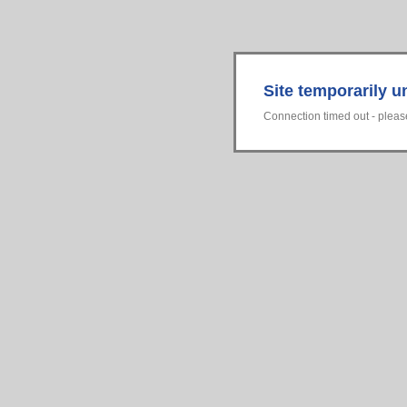
Site temporarily u
Connection timed out - please