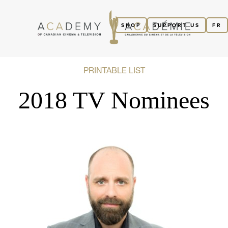
SHOP
SUPPORT US
FR
PRINTABLE LIST
2018 TV Nominees