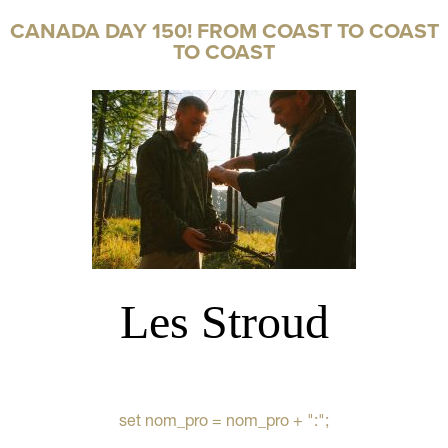
CANADA DAY 150! FROM COAST TO COAST
TO COAST
Les Stroud
set nom_pro = nom_pro + ":";