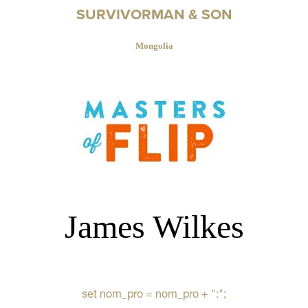
SURVIVORMAN & SON
Mongolia
James Wilkes
set nom_pro = nom_pro + ":";