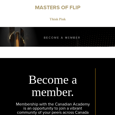
MASTERS OF FLIP
Think Pink
Become a
member.
Membership with the Canadian Academy
is an opportunity to join a vibrant
community of your peers across Canada