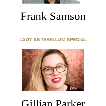
Frank Samson
LADY ANTEBELLUM SPECIAL
Gillian Parker