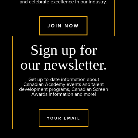
and celebrate excellence in our industry.
JOIN NOW
Sign up for
our newsletter.
Get up-to-date information about
Canadian Academy events and talent
development programs, Canadian Screen
Awards Information and more!
YOUR EMAIL