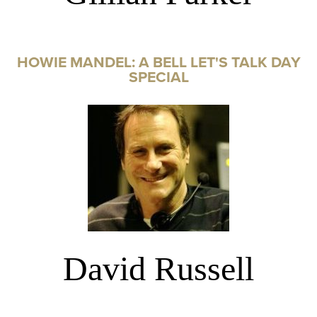
HOWIE MANDEL: A BELL LET'S TALK DAY
SPECIAL
David Russell