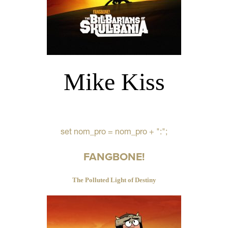
Mike Kiss
set nom_pro = nom_pro + ":";
FANGBONE!
The Polluted Light of Destiny