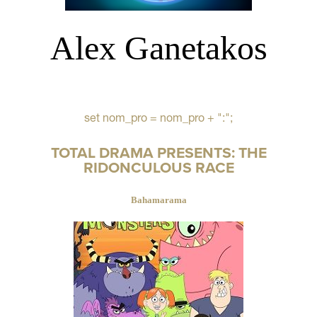
Alex Ganetakos
set nom_pro = nom_pro + ":";
TOTAL DRAMA PRESENTS: THE
RIDONCULOUS RACE
Bahamarama