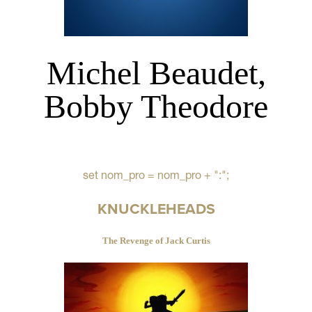
Michel Beaudet,
Bobby Theodore
set nom_pro = nom_pro + ":";
KNUCKLEHEADS
The Revenge of Jack Curtis