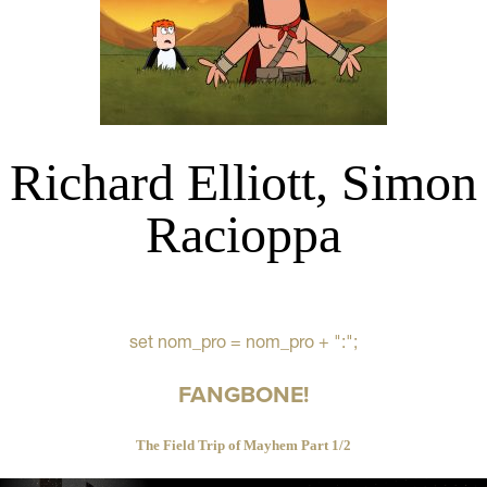
Richard Elliott, Simon
Racioppa
set nom_pro = nom_pro + ":";
FANGBONE!
The Field Trip of Mayhem Part 1/2