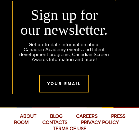
Sign up for
our newsletter.
Get up-to-date information about
Canadian Academy events and talent
development programs, Canadian Screen
Awards Information and more!
YOUR EMAIL
ABOUT
BLOG
CAREERS
PRESS
ROOM
CONTACTS
PRIVACY POLICY
TERMS OF USE