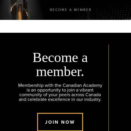
Become a
member.
Membership with the Canadian Academy
is an opportunity to join a vibrant
community of your peers across Canada
and celebrate excellence in our industry.
JOIN NOW