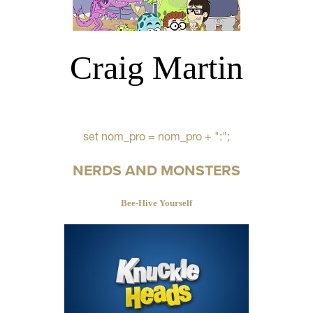
Craig Martin
set nom_pro = nom_pro + ":";
NERDS AND MONSTERS
Bee-Hive Yourself