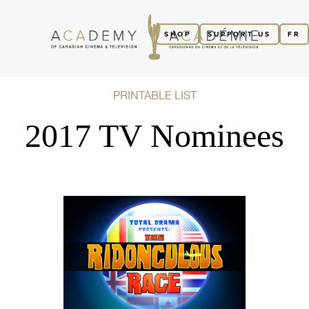
SHOP
SUPPORT US
FR
PRINTABLE LIST
2017 TV Nominees