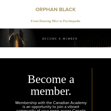
ORPHAN BLACK
From Dancing Mice to Psychopaths
Become a
member.
Membership with the Canadian Academy
is an opportunity to join a vibrant
community of your peers across Canada