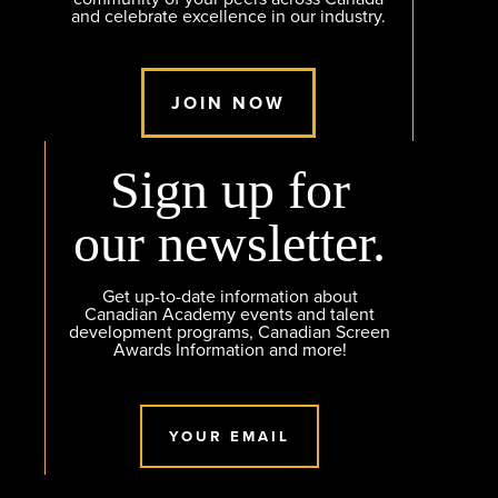
and celebrate excellence in our industry.
JOIN NOW
Sign up for
our newsletter.
Get up-to-date information about
Canadian Academy events and talent
development programs, Canadian Screen
Awards Information and more!
YOUR EMAIL