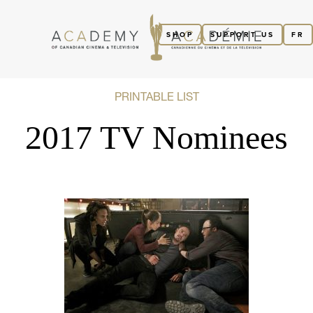
SHOP
SUPPORT US
FR
PRINTABLE LIST
2017 TV Nominees