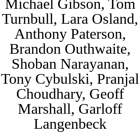
Michael Gibson, Tom
Turnbull, Lara Osland,
Anthony Paterson,
Brandon Outhwaite,
Shoban Narayanan,
Tony Cybulski, Pranjal
Choudhary, Geoff
Marshall, Garloff
Langenbeck