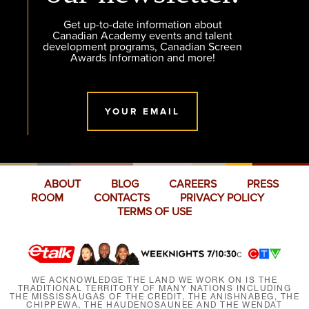
Get up-to-date information about
Canadian Academy events and talent
development programs, Canadian Screen
Awards Information and more!
YOUR EMAIL
ABOUT
BLOG
CAREERS
PRESS
ROOM
CONTACTS
PRIVACY POLICY
TERMS OF USE
WE ACKNOWLEDGE THE LAND WE WORK ON IS THE
TRADITIONAL TERRITORY OF MANY NATIONS INCLUDING
THE MISSISSAUGAS OF THE CREDIT, THE ANISHNABEG, THE
CHIPPEWA, THE HAUDENOSAUNEE AND THE WENDAT