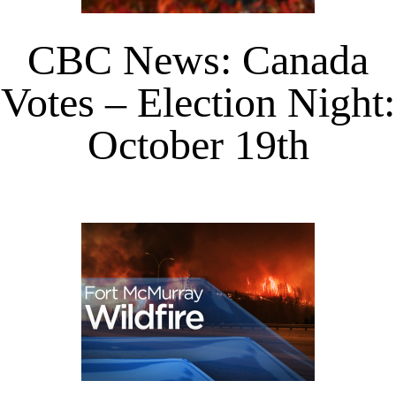
CBC News: Canada
Votes – Election Night:
October 19th