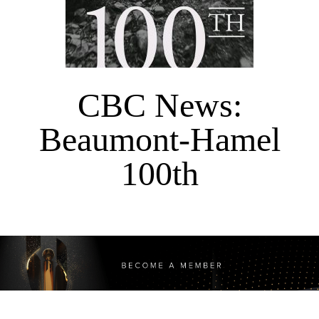
CBC News:
Beaumont-Hamel
100th