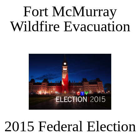
Fort McMurray
Wildfire Evacuation
2015 Federal Election