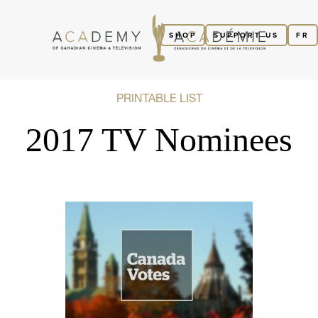
SHOP
SUPPORT US
FR
PRINTABLE LIST
2017 TV Nominees