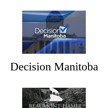
Decision Manitoba