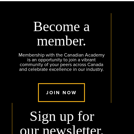
Become a
member.
Membership with the Canadian Academy
is an opportunity to join a vibrant
community of your peers across Canada
and celebrate excellence in our industry.
JOIN NOW
Sign up for
our newsletter.