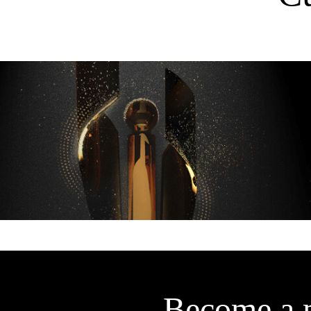
Become a 