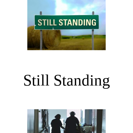
Still Standing