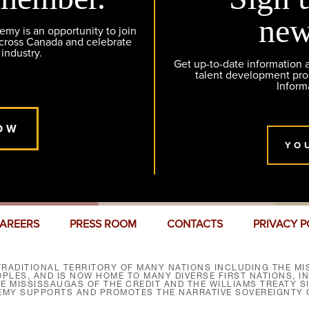
new
y is an opportunity to join
across Canada and celebrate
 industry.
Get up-to-date information
talent development pr
Inform
OW
YO
AREERS
PRESS ROOM
CONTACTS
PRIVACY P
RADITIONAL TERRITORY OF MANY NATIONS INCLUDING THE MIS
LES, AND IS NOW HOME TO MANY DIVERSE FIRST NATIONS, I
HE MISSISSAUGAS OF THE CREDIT AND THE WILLIAMS TREATY 
EMY SUPPORTS AND PROMOTES THE NARRATIVE SOVEREIGNTY O