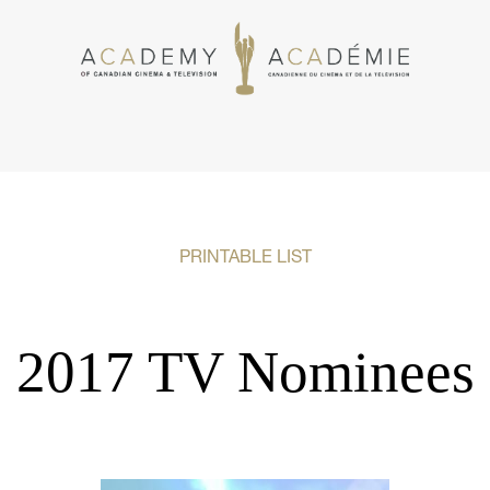
PRINTABLE LIST
2017 TV Nominees