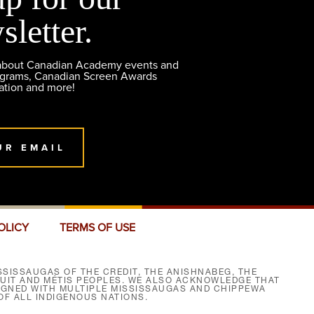
sletter.
 about Canadian Academy events and
ograms, Canadian Screen Awards
ation and more!
UR EMAIL
OLICY
TERMS OF USE
SISSAUGAS OF THE CREDIT, THE ANISHNABEG, THE
NUIT AND MÉTIS PEOPLES. WE ALSO ACKNOWLEDGE THAT
SIGNED WITH MULTIPLE MISSISSAUGAS AND CHIPPEWA
F ALL INDIGENOUS NATIONS.