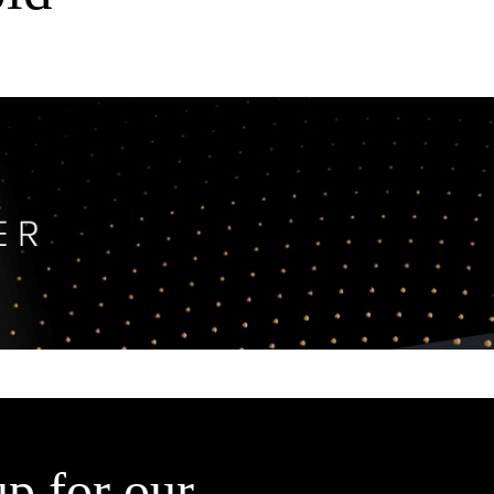
up for our