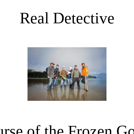
Real Detective
rse of the Frozen G