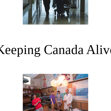
Keeping Canada Aliv