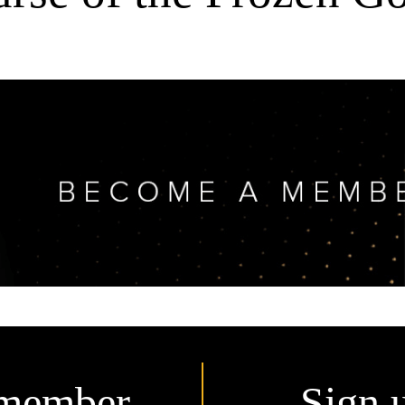
member.
Sign 