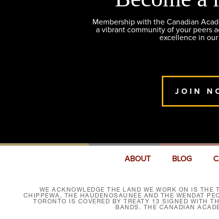
Membership with the Canadian Academ
a vibrant community of your peers 
excellence in our
JOIN N
ABOUT
BLOG
C
WE ACKNOWLEDGE THE LAND WE WORK ON IS THE T
CHIPPEWA, THE HAUDENOSAUNEE AND THE WENDAT PEOP
TORONTO IS COVERED BY TREATY 13 SIGNED WITH T
BANDS. THE CANADIAN ACAD