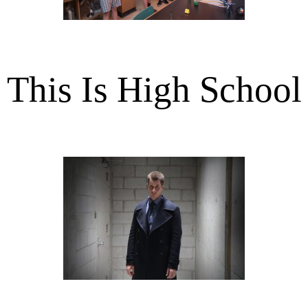
This Is High School