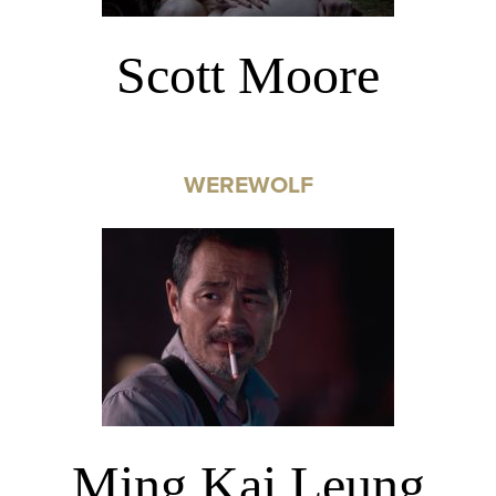
Scott Moore
WEREWOLF
Ming Kai Leung