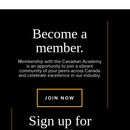
Become a
member.
Membership with the Canadian Academy
is an opportunity to join a vibrant
community of your peers across Canada
and celebrate excellence in our industry.
JOIN NOW
Sign up for