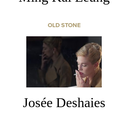
OLD STONE
Josée Deshaies