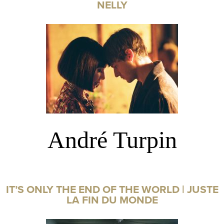
NELLY
André Turpin
IT’S ONLY THE END OF THE WORLD | JUSTE
LA FIN DU MONDE