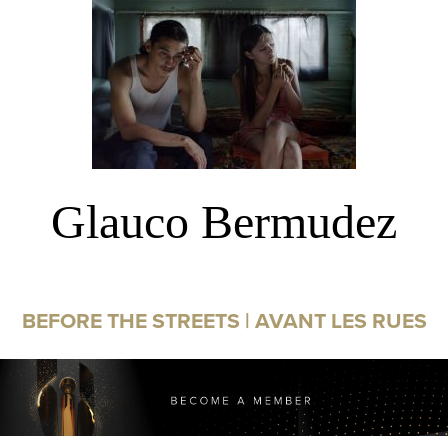
Glauco Bermudez
BEFORE THE STREETS | AVANT LES RUES