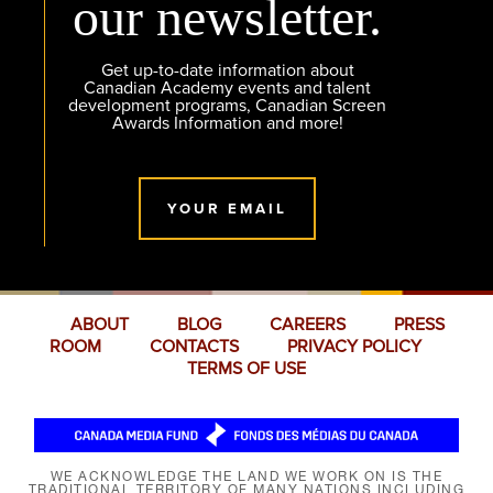
our newsletter.
Get up-to-date information about
Canadian Academy events and talent
development programs, Canadian Screen
Awards Information and more!
YOUR EMAIL
ABOUT
BLOG
CAREERS
PRESS
ROOM
CONTACTS
PRIVACY POLICY
TERMS OF USE
WE ACKNOWLEDGE THE LAND WE WORK ON IS THE
TRADITIONAL TERRITORY OF MANY NATIONS INCLUDING