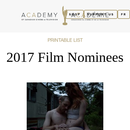
SHOP
SUPPORT US
FR
PRINTABLE LIST
2017 Film Nominees