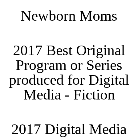
Newborn Moms
2017 Best Original
Program or Series
produced for Digital
Media - Fiction
2017 Digital Media