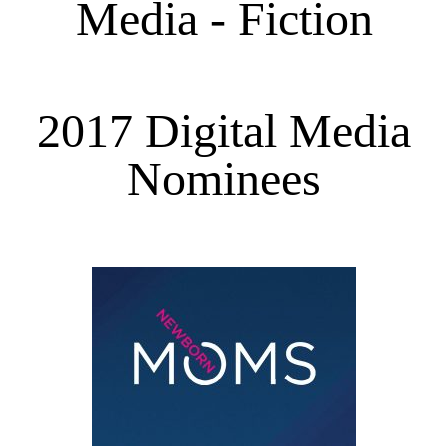
Media - Fiction
2017 Digital Media
Nominees