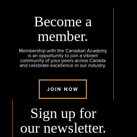
Become a
member.
Membership with the Canadian Academy
is an opportunity to join a vibrant
community of your peers across Canada
and celebrate excellence in our industry.
JOIN NOW
Sign up for
our newsletter.