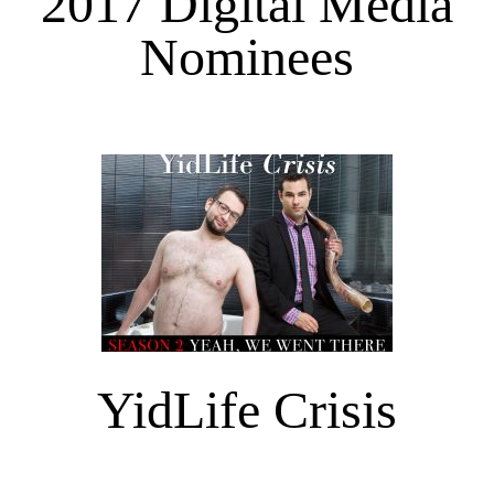
2017 Digital Media
Nominees
YidLife Crisis