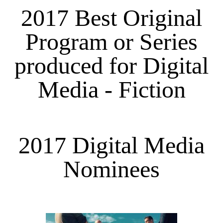
2017 Best Original
Program or Series
produced for Digital
Media - Fiction
2017 Digital Media
Nominees