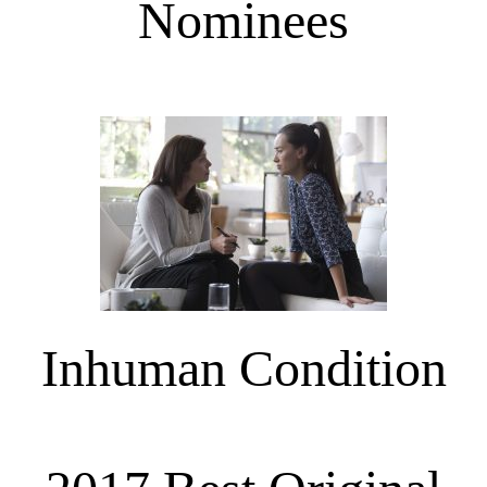
Nominees
Inhuman Condition