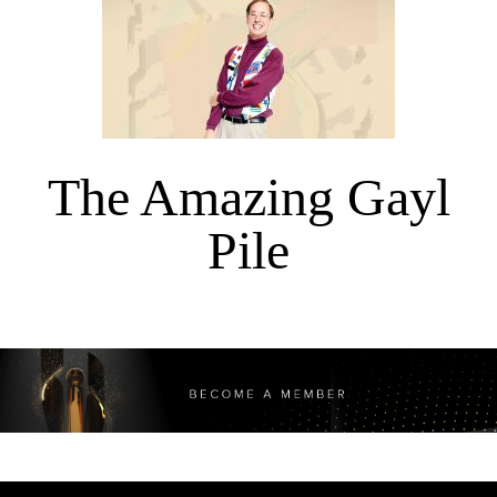
The Amazing Gayl
Pile