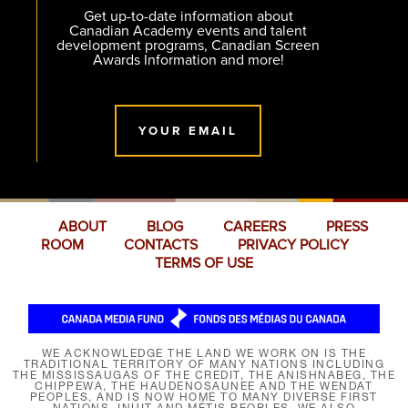
Get up-to-date information about
Canadian Academy events and talent
development programs, Canadian Screen
Awards Information and more!
YOUR EMAIL
ABOUT
BLOG
CAREERS
PRESS
ROOM
CONTACTS
PRIVACY POLICY
TERMS OF USE
WE ACKNOWLEDGE THE LAND WE WORK ON IS THE
TRADITIONAL TERRITORY OF MANY NATIONS INCLUDING
THE MISSISSAUGAS OF THE CREDIT, THE ANISHNABEG, THE
CHIPPEWA, THE HAUDENOSAUNEE AND THE WENDAT
PEOPLES, AND IS NOW HOME TO MANY DIVERSE FIRST
NATIONS, INUIT AND MÉTIS PEOPLES. WE ALSO