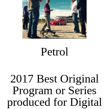
Petrol
2017 Best Original
Program or Series
produced for Digital