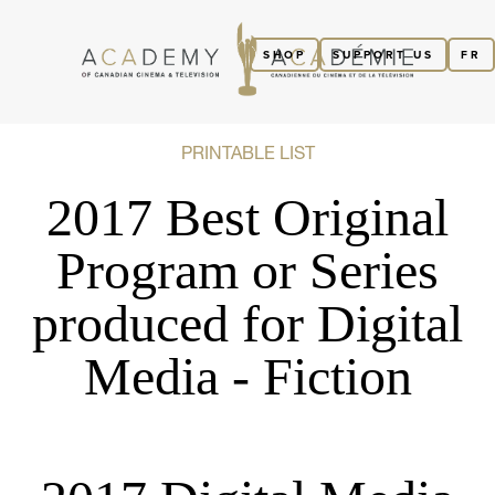
SHOP
SUPPORT US
FR
PRINTABLE LIST
2017 Best Original
Program or Series
produced for Digital
Media - Fiction