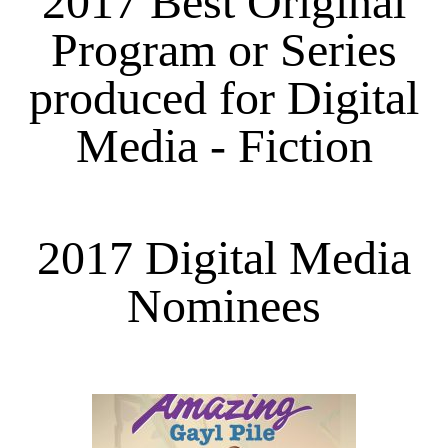
2017 Best Original
Program or Series
produced for Digital
Media - Fiction
2017 Digital Media
Nominees