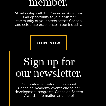
member.
Membership with the Canadian Academy
is an opportunity to join a vibrant
community of your peers across Canada
and celebrate excellence in our industry.
JOIN NOW
Sign up for
our newsletter.
Get up-to-date information about
Canadian Academy events and talent
development programs, Canadian Screen
Awards Information and more!