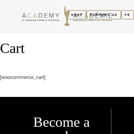
SHOP
SUPPORT US
FR
Cart
[woocommerce_cart]
Become a