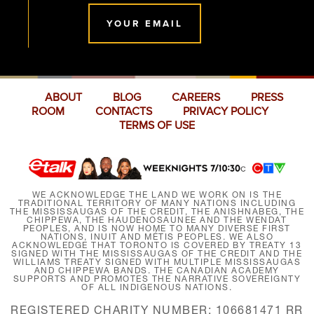
YOUR EMAIL
ABOUT
BLOG
CAREERS
PRESS
ROOM
CONTACTS
PRIVACY POLICY
TERMS OF USE
WE ACKNOWLEDGE THE LAND WE WORK ON IS THE
TRADITIONAL TERRITORY OF MANY NATIONS INCLUDING
THE MISSISSAUGAS OF THE CREDIT, THE ANISHNABEG, THE
CHIPPEWA, THE HAUDENOSAUNEE AND THE WENDAT
PEOPLES, AND IS NOW HOME TO MANY DIVERSE FIRST
NATIONS, INUIT AND MÉTIS PEOPLES. WE ALSO
ACKNOWLEDGE THAT TORONTO IS COVERED BY TREATY 13
SIGNED WITH THE MISSISSAUGAS OF THE CREDIT AND THE
WILLIAMS TREATY SIGNED WITH MULTIPLE MISSISSAUGAS
AND CHIPPEWA BANDS. THE CANADIAN ACADEMY
SUPPORTS AND PROMOTES THE NARRATIVE SOVEREIGNTY
OF ALL INDIGENOUS NATIONS.
REGISTERED CHARITY NUMBER: 106681471 RR