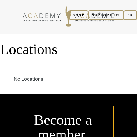
SHOP
SUPPORT US
FR
Locations
No Locations
Become a
member.