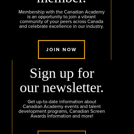
Membership with the Canadian Academy
is an opportunity to join a vibrant
community of your peers across Canada
and celebrate excellence in our industry.
JOIN NOW
Sign up for
our newsletter.
Get up-to-date information about
Canadian Academy events and talent
development programs, Canadian Screen
Awards Information and more!