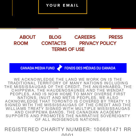
YOUR EMAIL
ABOUT
BLOG
CAREERS
PRESS
ROOM
CONTACTS
PRIVACY POLICY
TERMS OF USE
WE ACKNOWLEDGE THE LAND WE WORK ON IS THE
TRADITIONAL TERRITORY OF MANY NATIONS INCLUDING
THE MISSISSAUGAS OF THE CREDIT, THE ANISHNABEG, THE
CHIPPEWA, THE HAUDENOSAUNEE AND THE WENDAT
PEOPLES, AND IS NOW HOME TO MANY DIVERSE FIRST
NATIONS, INUIT AND MÉTIS PEOPLES. WE ALSO
ACKNOWLEDGE THAT TORONTO IS COVERED BY TREATY 13
SIGNED WITH THE MISSISSAUGAS OF THE CREDIT AND THE
WILLIAMS TREATY SIGNED WITH MULTIPLE MISSISSAUGAS
AND CHIPPEWA BANDS. THE CANADIAN ACADEMY
SUPPORTS AND PROMOTES THE NARRATIVE SOVEREIGNTY
OF ALL INDIGENOUS NATIONS.
REGISTERED CHARITY NUMBER: 106681471 RR
0001