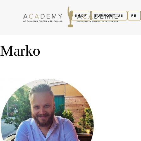
SHOP
SUPPORT US
FR
Marko