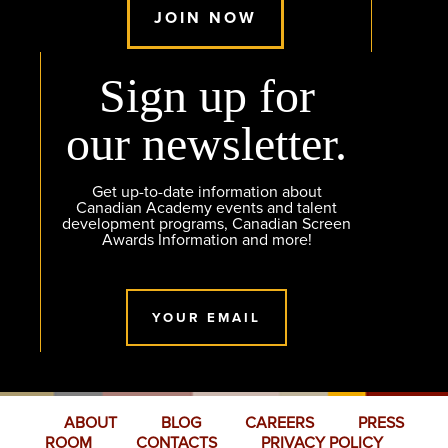
JOIN NOW
Sign up for
our newsletter.
Get up-to-date information about
Canadian Academy events and talent
development programs, Canadian Screen
Awards Information and more!
YOUR EMAIL
ABOUT
BLOG
CAREERS
PRESS
ROOM
CONTACTS
PRIVACY POLICY