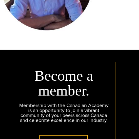
Become a
member.
Membership with the Canadian Academy
is an opportunity to join a vibrant
community of your peers across Canada
and celebrate excellence in our industry.