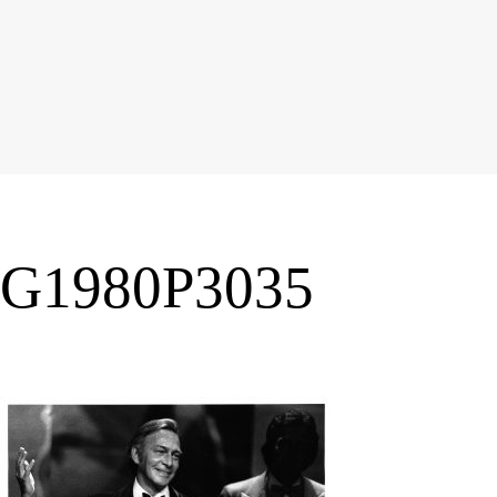
G1980P3035