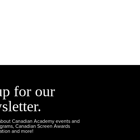
up for our
sletter.
 about Canadian Academy events and
ograms, Canadian Screen Awards
ation and more!