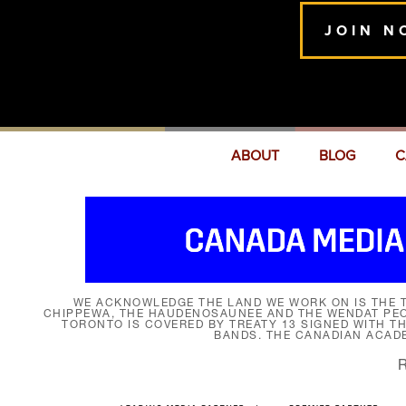
JOIN N
ABOUT
BLOG
C
WE ACKNOWLEDGE THE LAND WE WORK ON IS THE T
CHIPPEWA, THE HAUDENOSAUNEE AND THE WENDAT PEOP
TORONTO IS COVERED BY TREATY 13 SIGNED WITH T
BANDS. THE CANADIAN ACAD