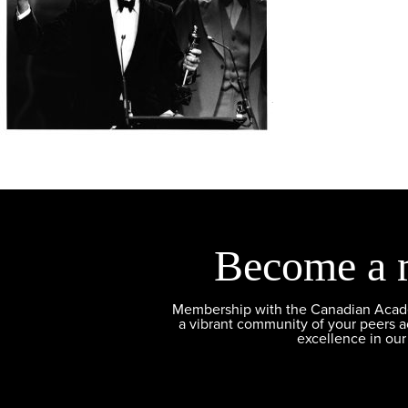
Become a 
Membership with the Canadian Academ
a vibrant community of your peers 
excellence in our