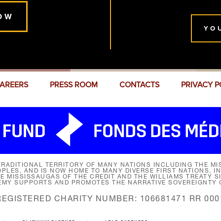
OW
YO
AREERS
PRESS ROOM
CONTACTS
PRIVACY P
RADITIONAL TERRITORY OF MANY NATIONS INCLUDING THE MIS
LES, AND IS NOW HOME TO MANY DIVERSE FIRST NATIONS, I
HE MISSISSAUGAS OF THE CREDIT AND THE WILLIAMS TREATY 
EMY SUPPORTS AND PROMOTES THE NARRATIVE SOVEREIGNTY O
REGISTERED CHARITY NUMBER: 106681471 RR 000