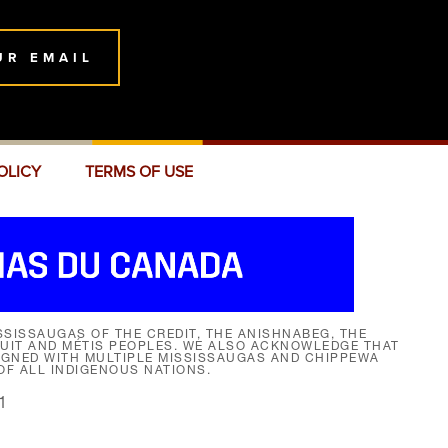
UR EMAIL
OLICY
TERMS OF USE
SISSAUGAS OF THE CREDIT, THE ANISHNABEG, THE
NUIT AND MÉTIS PEOPLES. WE ALSO ACKNOWLEDGE THAT
SIGNED WITH MULTIPLE MISSISSAUGAS AND CHIPPEWA
F ALL INDIGENOUS NATIONS.
1