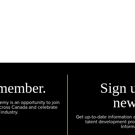
member.
Sign 
new
y is an opportunity to join
across Canada and celebrate
 industry.
Get up-to-date information
talent development pr
Inform