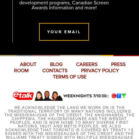
development programs, Canadian Screen
Awards Information and more!
YOUR EMAIL
ABOUT
BLOG
CAREERS
PRESS
ROOM
CONTACTS
PRIVACY POLICY
TERMS OF USE
WE ACKNOWLEDGE THE LAND WE WORK ON IS THE
TRADITIONAL TERRITORY OF MANY NATIONS INCLUDING
THE MISSISSAUGAS OF THE CREDIT, THE ANISHNABEG, THE
CHIPPEWA, THE HAUDENOSAUNEE AND THE WENDAT
PEOPLES, AND IS NOW HOME TO MANY DIVERSE FIRST
NATIONS, INUIT AND MÉTIS PEOPLES. WE ALSO
ACKNOWLEDGE THAT TORONTO IS COVERED BY TREATY 13
SIGNED WITH THE MISSISSAUGAS OF THE CREDIT AND THE
WILLIAMS TREATY SIGNED WITH MULTIPLE MISSISSAUGAS