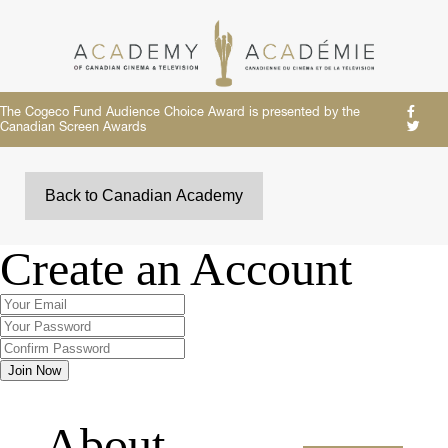
The Cogeco Fund Audience Choice Award is presented by the
Canadian Screen Awards
Back to Canadian Academy
Create an Account
About