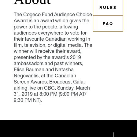
RULES
The Cogeco Fund Audience Choice
Award is an award which gives the
FAQ
power to the people, allowing
audiences everywhere to vote for
their favourite Canadian working in
film, television, or digital media. The
winner will receive their award,
presented by the award's 2019
ambassadors and past winners,
Elise Bauman and Natasha
Negovanlis, at the Canadian
Screen Awards: Broadcast Gala,
airling live on CBC, Sunday, March
31, 2019 at 8:00 PM (9:00 PM AT/
9:30 PM NT).