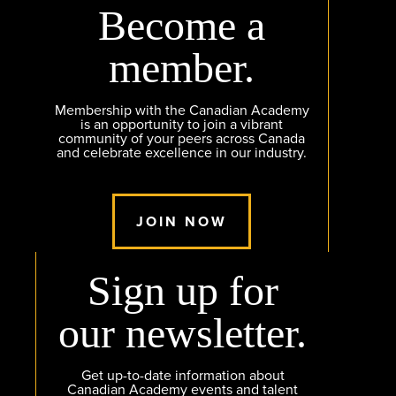
Become a
member.
Membership with the Canadian Academy
is an opportunity to join a vibrant
community of your peers across Canada
and celebrate excellence in our industry.
JOIN NOW
Sign up for
our newsletter.
Get up-to-date information about
Canadian Academy events and talent