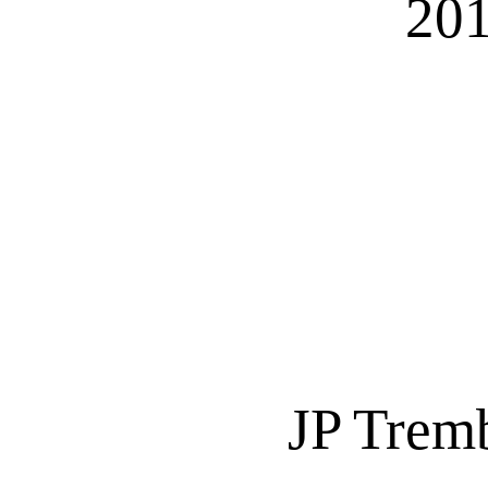
201
JP Trem