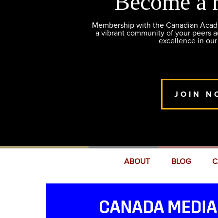
Become a 
Membership with the Canadian Academ
a vibrant community of your peers 
excellence in our
JOIN N
ABOUT
BLOG
C