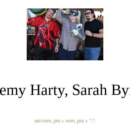
remy Harty, Sarah By
set nom_pro = nom_pro + ":";