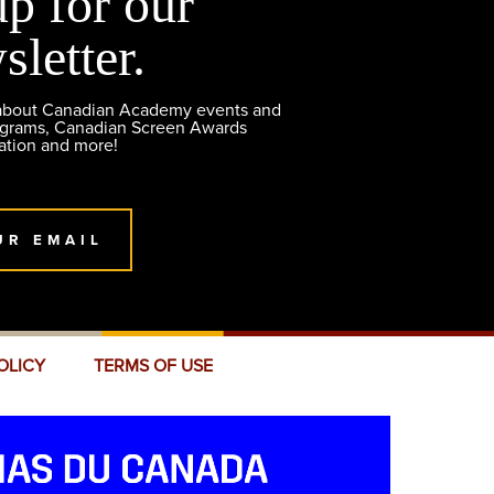
up for our
sletter.
 about Canadian Academy events and
ograms, Canadian Screen Awards
ation and more!
UR EMAIL
OLICY
TERMS OF USE