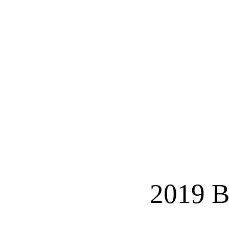
2019 B