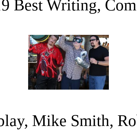
9 Best Writing, Co
blay, Mike Smith, Ro