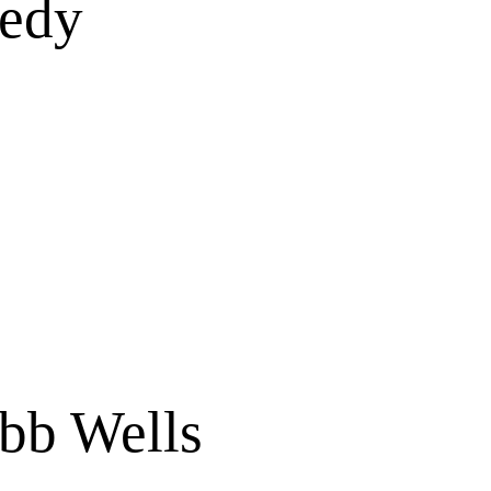
medy
bb Wells