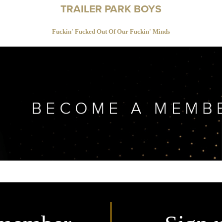
TRAILER PARK BOYS
Fuckin' Fucked Out Of Our Fuckin' Minds