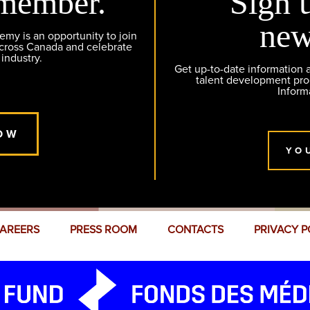
member.
Sign 
new
y is an opportunity to join
across Canada and celebrate
 industry.
Get up-to-date information
talent development pr
Inform
OW
YO
AREERS
PRESS ROOM
CONTACTS
PRIVACY P