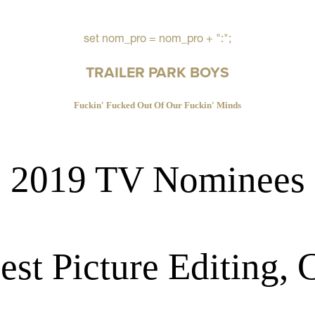
set nom_pro = nom_pro + ":";
TRAILER PARK BOYS
Fuckin' Fucked Out Of Our Fuckin' Minds
2019 TV Nominees
est Picture Editing,