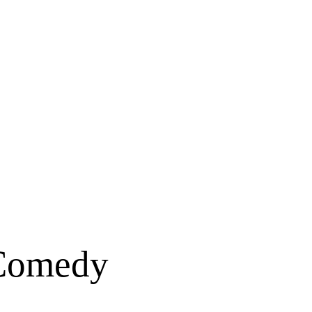
 Comedy