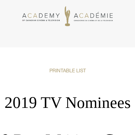
PRINTABLE LIST
2019 TV Nominees