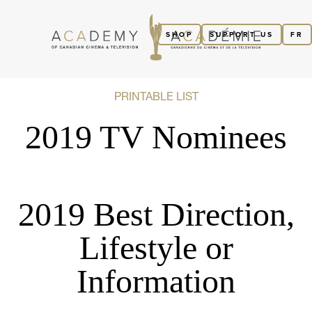
SHOP
SUPPORT US
FR
PRINTABLE LIST
2019 TV Nominees
2019 Best Direction,
Lifestyle or
Information