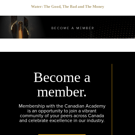
Water: The Good, The Bad and The Money
Become a
member.
Membership with the Canadian Academy
is an opportunity to join a vibrant
community of your peers across Canada
and celebrate excellence in our industry.