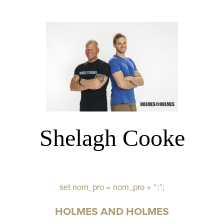
Shelagh Cooke
set nom_pro = nom_pro + ":";
HOLMES AND HOLMES