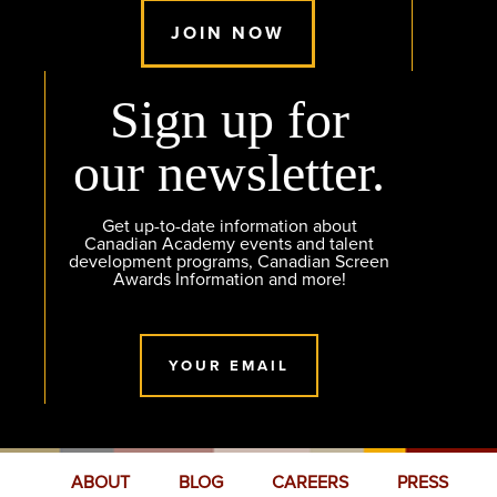
JOIN NOW
Sign up for
our newsletter.
Get up-to-date information about
Canadian Academy events and talent
development programs, Canadian Screen
Awards Information and more!
YOUR EMAIL
ABOUT
BLOG
CAREERS
PRESS