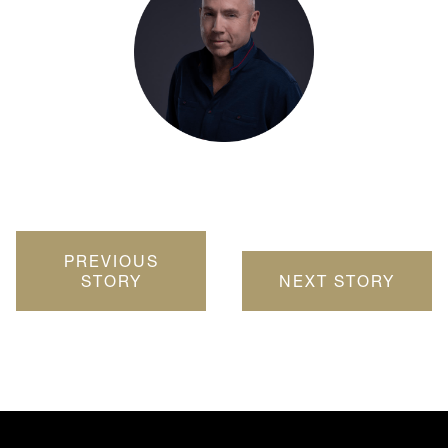
PREVIOUS
STORY
NEXT STORY