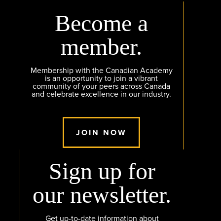
Become a
member.
Membership with the Canadian Academy
is an opportunity to join a vibrant
community of your peers across Canada
and celebrate excellence in our industry.
JOIN NOW
Sign up for
our newsletter.
Get up-to-date information about