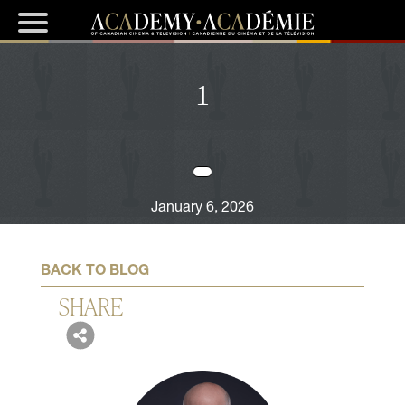
1
January 6, 2026
BACK TO BLOG
SHARE