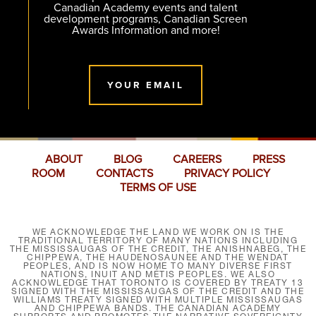
Canadian Academy events and talent
development programs, Canadian Screen
Awards Information and more!
YOUR EMAIL
ABOUT
BLOG
CAREERS
PRESS
ROOM
CONTACTS
PRIVACY POLICY
TERMS OF USE
WE ACKNOWLEDGE THE LAND WE WORK ON IS THE
TRADITIONAL TERRITORY OF MANY NATIONS INCLUDING
THE MISSISSAUGAS OF THE CREDIT, THE ANISHNABEG, THE
CHIPPEWA, THE HAUDENOSAUNEE AND THE WENDAT
PEOPLES, AND IS NOW HOME TO MANY DIVERSE FIRST
NATIONS, INUIT AND MÉTIS PEOPLES. WE ALSO
ACKNOWLEDGE THAT TORONTO IS COVERED BY TREATY 13
SIGNED WITH THE MISSISSAUGAS OF THE CREDIT AND THE
WILLIAMS TREATY SIGNED WITH MULTIPLE MISSISSAUGAS
AND CHIPPEWA BANDS. THE CANADIAN ACADEMY