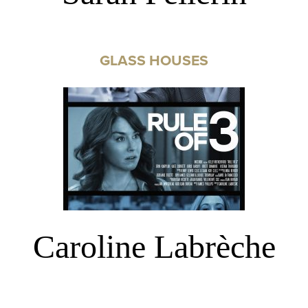
GLASS HOUSES
Caroline Labrèche