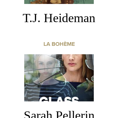
T.J. Heideman
LA BOHÈME
Sarah Pellerin