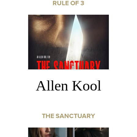
RULE OF 3
Allen Kool
THE SANCTUARY