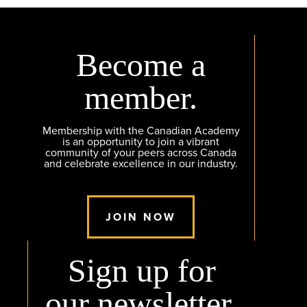
Become a
member.
Membership with the Canadian Academy
is an opportunity to join a vibrant
community of your peers across Canada
and celebrate excellence in our industry.
JOIN NOW
Sign up for
our newsletter.