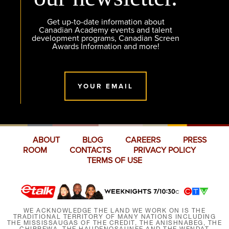
Get up-to-date information about
Canadian Academy events and talent
development programs, Canadian Screen
Awards Information and more!
YOUR EMAIL
ABOUT
BLOG
CAREERS
PRESS
ROOM
CONTACTS
PRIVACY POLICY
TERMS OF USE
WE ACKNOWLEDGE THE LAND WE WORK ON IS THE
TRADITIONAL TERRITORY OF MANY NATIONS INCLUDING
THE MISSISSAUGAS OF THE CREDIT, THE ANISHNABEG, THE
CHIPPEWA, THE HAUDENOSAUNEE AND THE WENDAT