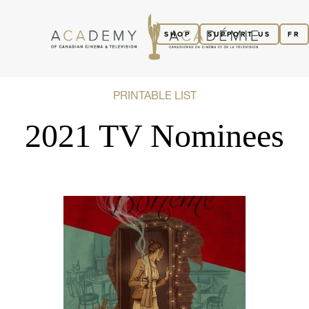
SHOP
SUPPORT US
FR
PRINTABLE LIST
2021 TV Nominees