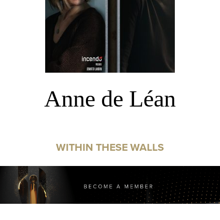
Anne de Léan
WITHIN THESE WALLS