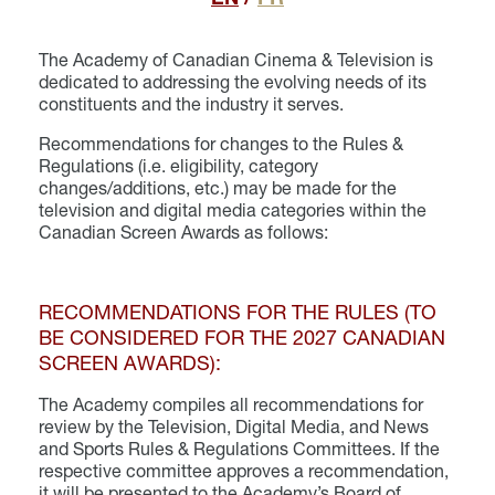
The Academy of Canadian Cinema & Television is
dedicated to addressing the evolving needs of its
constituents and the industry it serves.
Recommendations for changes to the Rules &
Regulations (i.e. eligibility, category
changes/additions, etc.) may be made for the
television and digital media categories within the
Canadian Screen Awards as follows:
RECOMMENDATIONS FOR THE RULES (TO
BE CONSIDERED FOR THE 2027 CANADIAN
SCREEN AWARDS):
The Academy compiles all recommendations for
review by the Television, Digital Media, and News
and Sports Rules & Regulations Committees. If the
respective committee approves a recommendation,
it will be presented to the Academy’s Board of