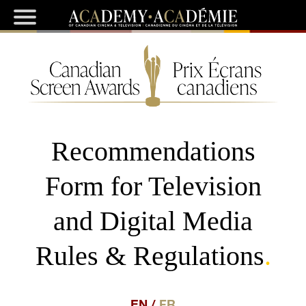
Recommendations
Form for Television
and Digital Media
Rules & Regulations
.
EN
/
FR