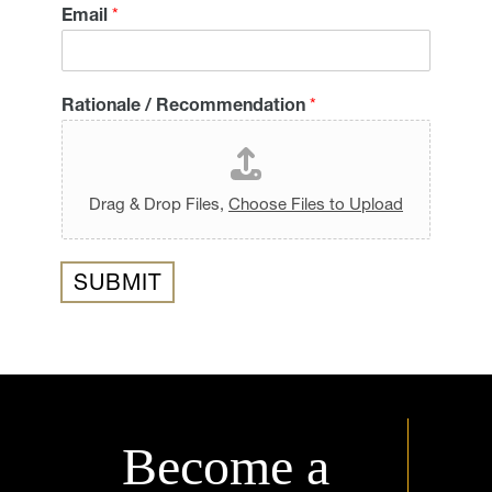
Email
*
Rationale / Recommendation
*
Drag & Drop Files,
Choose Files to Upload
SUBMIT
Become a