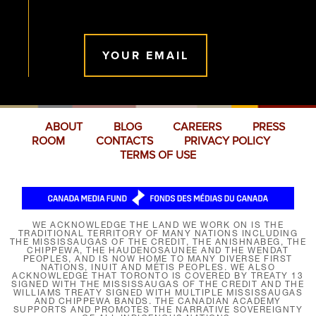
YOUR EMAIL
ABOUT
BLOG
CAREERS
PRESS
ROOM
CONTACTS
PRIVACY POLICY
TERMS OF USE
WE ACKNOWLEDGE THE LAND WE WORK ON IS THE
TRADITIONAL TERRITORY OF MANY NATIONS INCLUDING
THE MISSISSAUGAS OF THE CREDIT, THE ANISHNABEG, THE
CHIPPEWA, THE HAUDENOSAUNEE AND THE WENDAT
PEOPLES, AND IS NOW HOME TO MANY DIVERSE FIRST
NATIONS, INUIT AND MÉTIS PEOPLES. WE ALSO
ACKNOWLEDGE THAT TORONTO IS COVERED BY TREATY 13
SIGNED WITH THE MISSISSAUGAS OF THE CREDIT AND THE
WILLIAMS TREATY SIGNED WITH MULTIPLE MISSISSAUGAS
AND CHIPPEWA BANDS. THE CANADIAN ACADEMY
SUPPORTS AND PROMOTES THE NARRATIVE SOVEREIGNTY