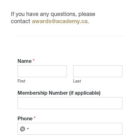
If you have any questions, please
contact
awards@academy.ca
.
Name
*
First
Last
Membership Number (if applicable)
Phone
*