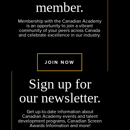
member.
Membership with the Canadian Academy
is an opportunity to join a vibrant
community of your peers across Canada
and celebrate excellence in our industry.
JOIN NOW
Sign up for
our newsletter.
Get up-to-date information about
Canadian Academy events and talent
development programs, Canadian Screen
Awards Information and more!