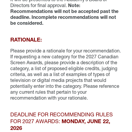
Directors for final approval.
Note:
Recommendations will not be accepted past the
deadline. Incomplete recommendations will not
be considered.
RATIONALE:
Please provide a rationale for your recommendation.
If requesting a new category for the 2027 Canadian
Screen Awards, please provide a description of the
category, a list of proposed eligible credits, judging
criteria, as well as a list of examples of types of
television or digital media projects that would
potentially enter into the category. Please reference
any current rules that pertain to your
recommendation with your rationale.
DEADLINE FOR RECOMMENDING RULES
FOR 2027 AWARDS:
MONDAY, JUNE 22,
2026