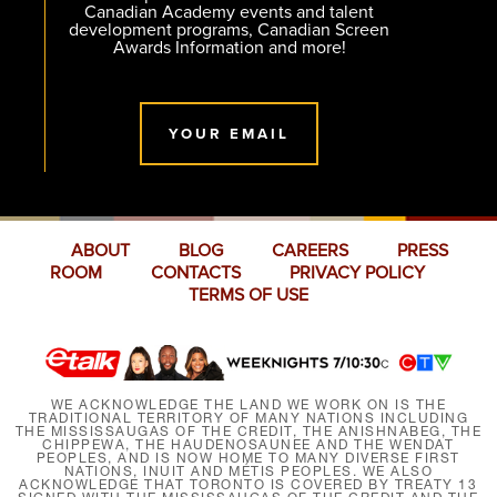
Canadian Academy events and talent
development programs, Canadian Screen
Awards Information and more!
YOUR EMAIL
ABOUT
BLOG
CAREERS
PRESS
ROOM
CONTACTS
PRIVACY POLICY
TERMS OF USE
WE ACKNOWLEDGE THE LAND WE WORK ON IS THE
TRADITIONAL TERRITORY OF MANY NATIONS INCLUDING
THE MISSISSAUGAS OF THE CREDIT, THE ANISHNABEG, THE
CHIPPEWA, THE HAUDENOSAUNEE AND THE WENDAT
PEOPLES, AND IS NOW HOME TO MANY DIVERSE FIRST
NATIONS, INUIT AND MÉTIS PEOPLES. WE ALSO
ACKNOWLEDGE THAT TORONTO IS COVERED BY TREATY 13