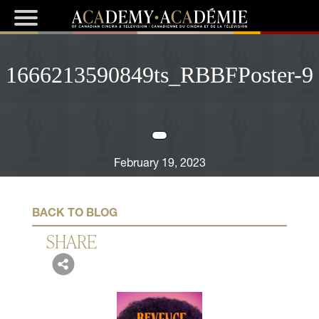
1666213590849ts_RBBFPoster-9
February 19, 2023
BACK TO BLOG
SHARE