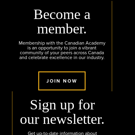
Become a
member.
Membership with the Canadian Academy
is an opportunity to join a vibrant
community of your peers across Canada
and celebrate excellence in our industry.
JOIN NOW
Sign up for
our newsletter.
Get up-to-date information about