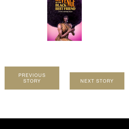
PREVIOUS
STORY
NEXT STORY