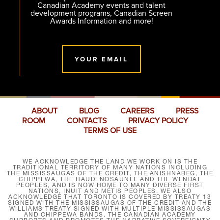
Canadian Academy events and talent
development programs, Canadian Screen
Awards Information and more!
YOUR EMAIL
ABOUT
BLOG
CAREERS
PRESS
ROOM
CONTACTS
PRIVACY POLICY
TERMS OF USE
WE ACKNOWLEDGE THE LAND WE WORK ON IS THE
TRADITIONAL TERRITORY OF MANY NATIONS INCLUDING
THE MISSISSAUGAS OF THE CREDIT, THE ANISHNABEG, THE
CHIPPEWA, THE HAUDENOSAUNEE AND THE WENDAT
PEOPLES, AND IS NOW HOME TO MANY DIVERSE FIRST
NATIONS, INUIT AND MÉTIS PEOPLES. WE ALSO
ACKNOWLEDGE THAT TORONTO IS COVERED BY TREATY 13
SIGNED WITH THE MISSISSAUGAS OF THE CREDIT AND THE
WILLIAMS TREATY SIGNED WITH MULTIPLE MISSISSAUGAS
AND CHIPPEWA BANDS. THE CANADIAN ACADEMY