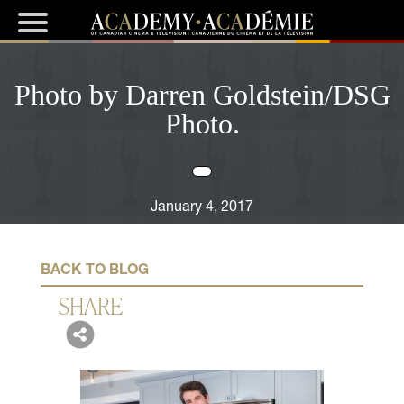
Photo by Darren Goldstein/DSG
Photo.
January 4, 2017
BACK TO BLOG
SHARE