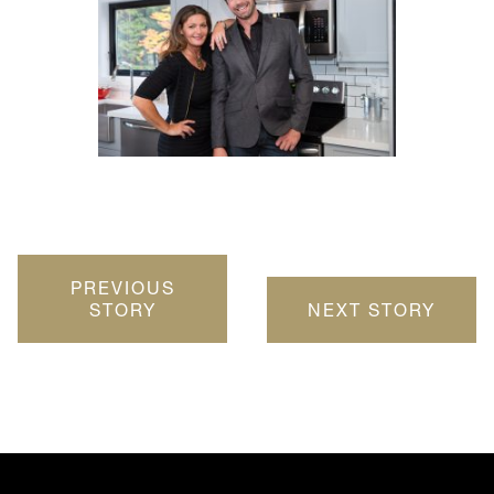
PREVIOUS
STORY
NEXT STORY