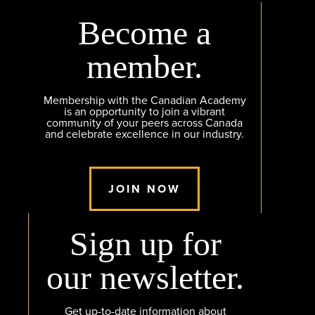
Become a
member.
Membership with the Canadian Academy
is an opportunity to join a vibrant
community of your peers across Canada
and celebrate excellence in our industry.
JOIN NOW
Sign up for
our newsletter.
Get up-to-date information about